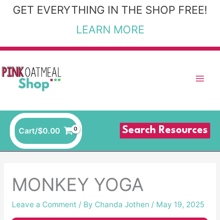
Skip
GET EVERYTHING IN THE SHOP FREE!
to
LEARN MORE
content
Search Resources
Cart/
$
0.00
MONKEY YOGA
Leave a Comment
/ By
Chanda Jothen
/
May 19, 2025