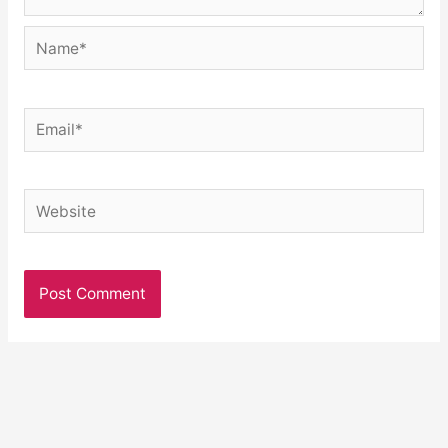
Name*
Email*
Website