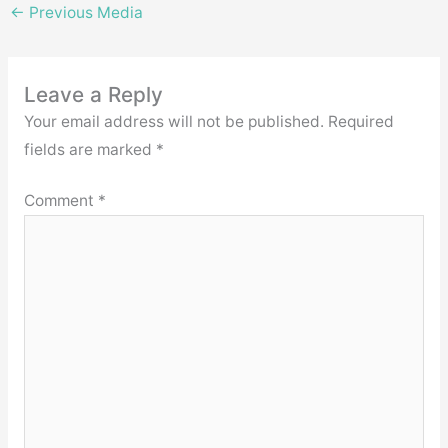
←
Previous Media
Leave a Reply
Your email address will not be published.
Required
fields are marked
*
Comment
*