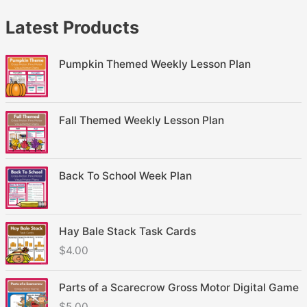
Latest Products
Pumpkin Themed Weekly Lesson Plan
Fall Themed Weekly Lesson Plan
Back To School Week Plan
Hay Bale Stack Task Cards
$
4.00
Parts of a Scarecrow Gross Motor Digital Game
$
5.00