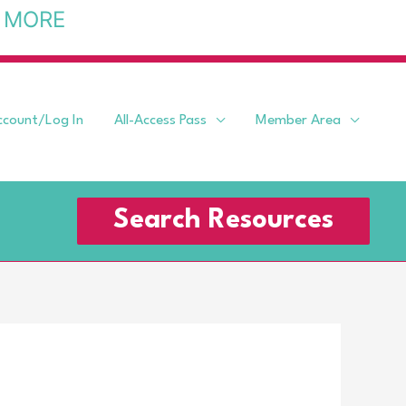
 MORE
ccount/Log In
All-Access Pass
Member Area
Search Resources