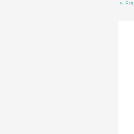
←
Pre