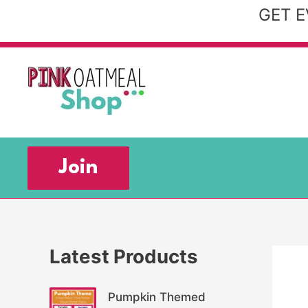
Skip
GET E
to
content
Join
Latest Products
Pumpkin Themed