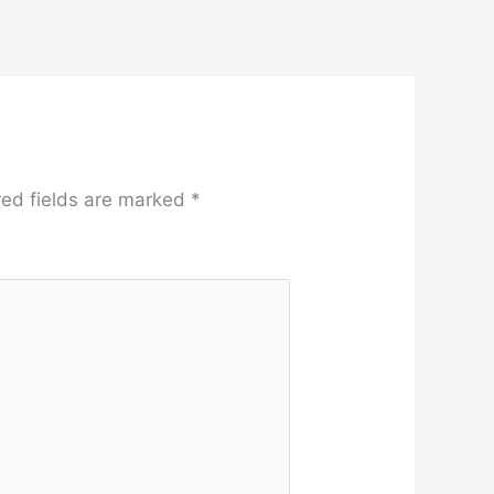
red fields are marked
*