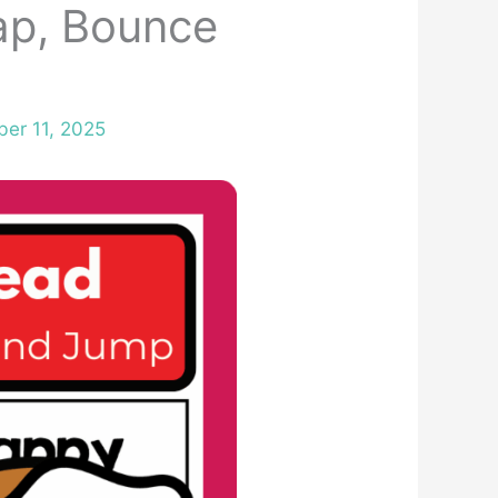
ap, Bounce
er 11, 2025