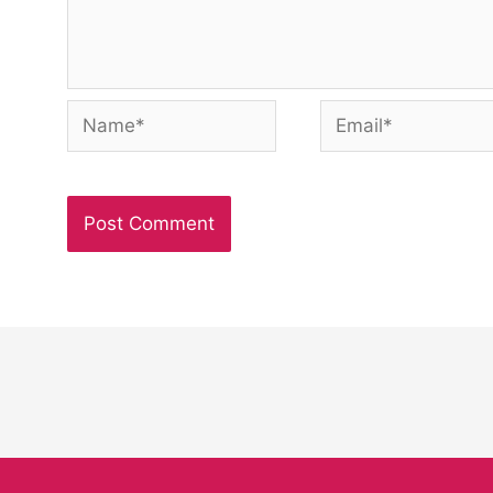
Name*
Email*