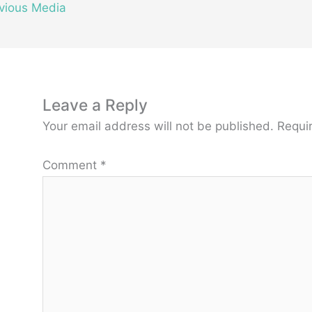
vious Media
Leave a Reply
Your email address will not be published.
Requi
Comment
*