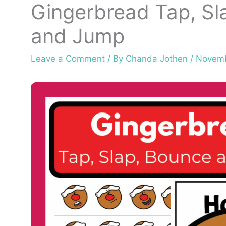
Gingerbread Tap, Sl
and Jump
Leave a Comment
/ By
Chanda Jothen
/
Novemb