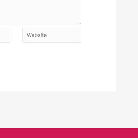
Website