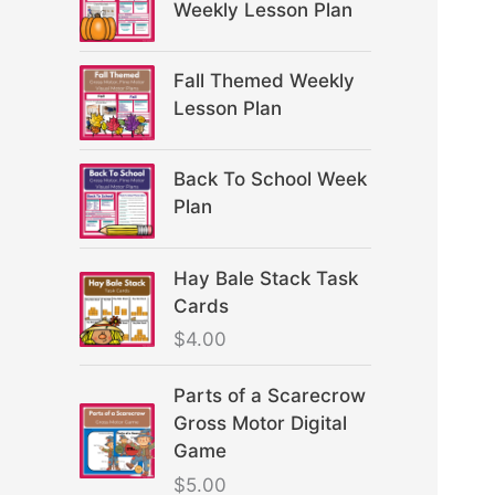
Weekly Lesson Plan
Fall Themed Weekly
Lesson Plan
Back To School Week
Plan
Hay Bale Stack Task
Cards
$
4.00
Parts of a Scarecrow
Gross Motor Digital
Game
$
5.00