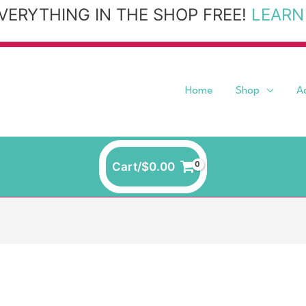
VERYTHING IN THE SHOP FREE!
LEARN
Home
Shop
A
Cart/
$
0.00