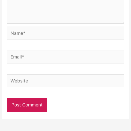
Name*
Email*
Website