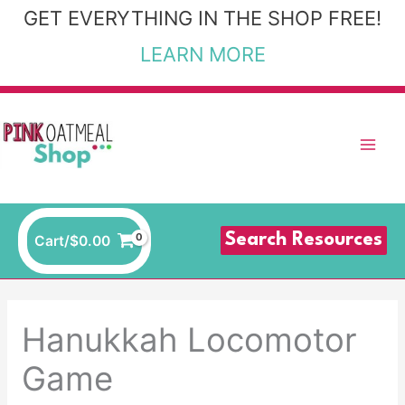
Skip
GET EVERYTHING IN THE SHOP FREE!
to
LEARN MORE
content
Search Resources
Cart/
$
0.00
Hanukkah Locomotor
Game