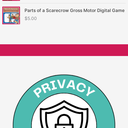
Parts of a Scarecrow Gross Motor Digital Game
$
5.00