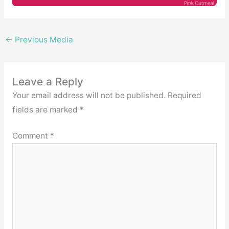
←
Previous Media
Leave a Reply
Your email address will not be published.
Required
fields are marked
*
Comment
*