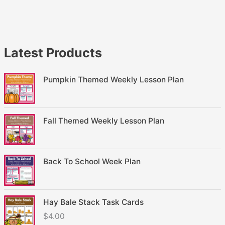
Latest Products
Pumpkin Themed Weekly Lesson Plan
Fall Themed Weekly Lesson Plan
Back To School Week Plan
Hay Bale Stack Task Cards
$
4.00