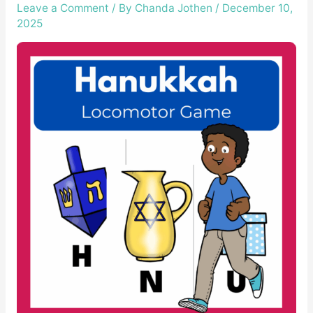
Leave a Comment
/ By
Chanda Jothen
/
December 10,
2025