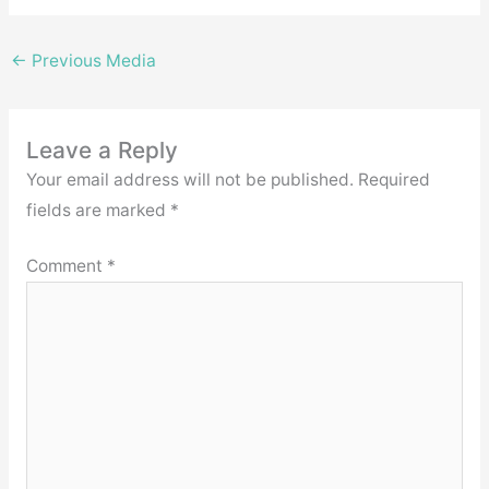
←
Previous Media
Leave a Reply
Your email address will not be published.
Required
fields are marked
*
Comment
*