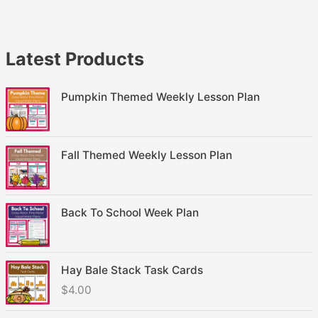
Latest Products
Pumpkin Themed Weekly Lesson Plan
Fall Themed Weekly Lesson Plan
Back To School Week Plan
Hay Bale Stack Task Cards
$
4.00