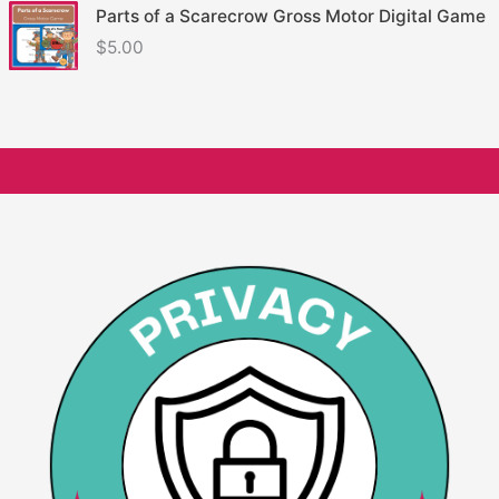
Parts of a Scarecrow Gross Motor Digital Game
$
5.00