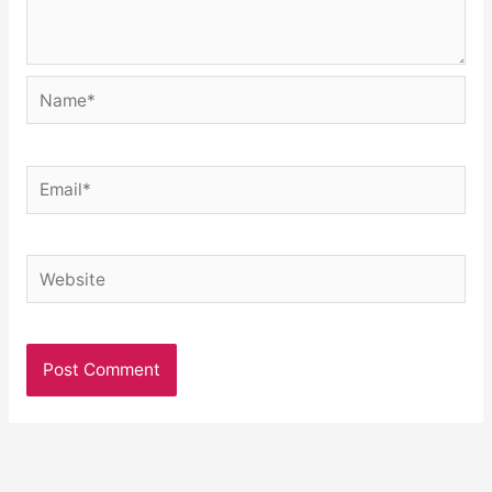
Name*
Email*
Website