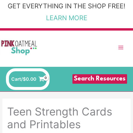
Skip
GET EVERYTHING IN THE SHOP FREE!
to
LEARN MORE
content
Search Resources
Cart/
$
0.00
Teen Strength Cards
and Printables