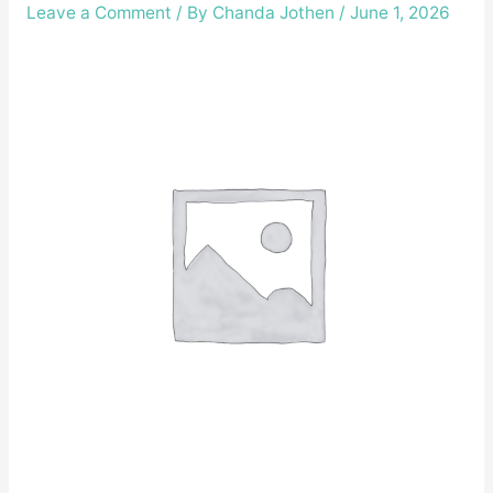
Leave a Comment
/ By
Chanda Jothen
/
June 1, 2026