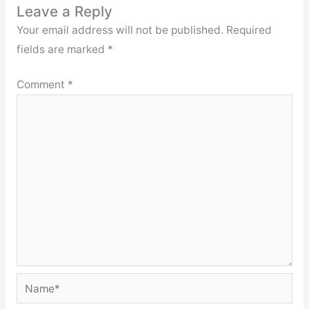
Leave a Reply
Your email address will not be published.
Required
fields are marked
*
Comment
*
Name*