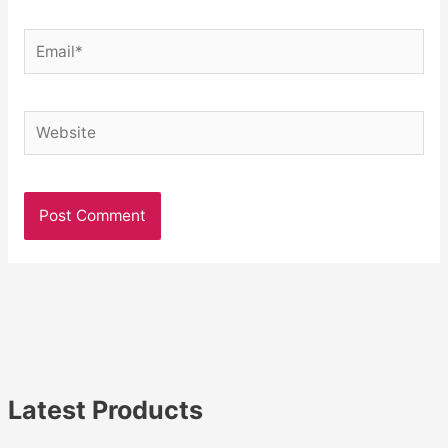
Email*
Website
Latest Products