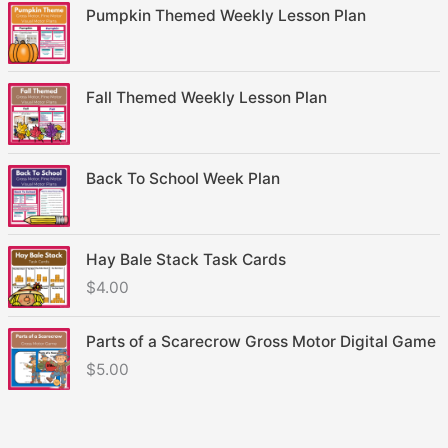
Pumpkin Themed Weekly Lesson Plan
Fall Themed Weekly Lesson Plan
Back To School Week Plan
Hay Bale Stack Task Cards
$
4.00
Parts of a Scarecrow Gross Motor Digital Game
$
5.00