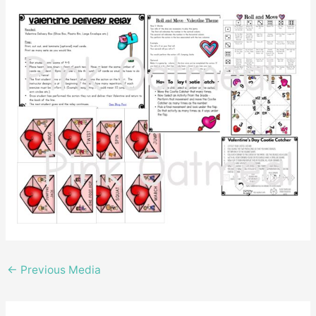
←
Previous Media