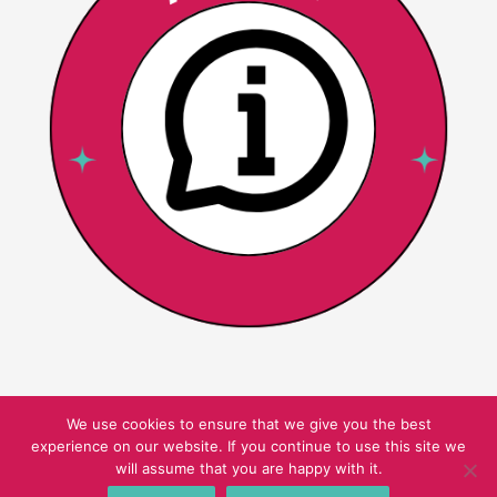
We use cookies to ensure that we give you the best
experience on our website. If you continue to use this site we
Copyright © 2026 Pink Oatmeal
will assume that you are happy with it.