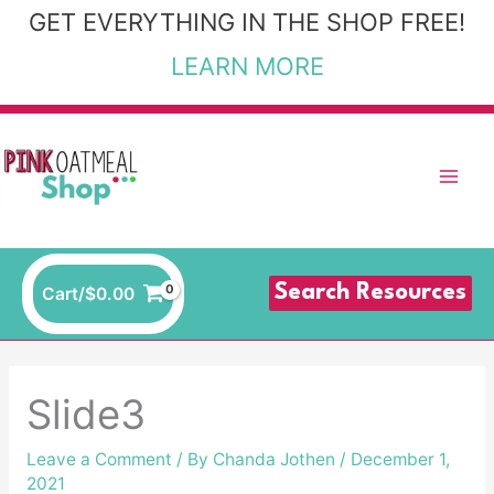
Skip
GET EVERYTHING IN THE SHOP FREE!
to
LEARN MORE
content
Search Resources
Cart/
$
0.00
Slide3
Leave a Comment
/ By
Chanda Jothen
/
December 1,
2021