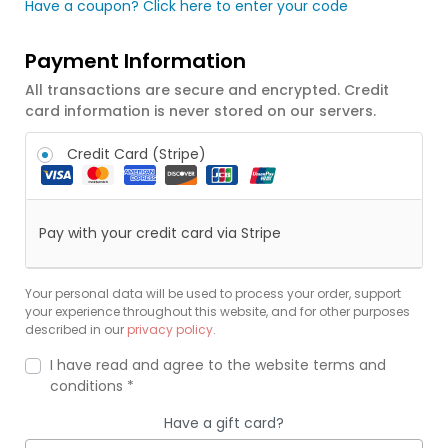
Have a coupon? Click here to enter your code
Payment Information
All transactions are secure and encrypted. Credit
card information is never stored on our servers.
Credit Card (Stripe)
Pay with your credit card via Stripe
Your personal data will be used to process your order, support
your experience throughout this website, and for other purposes
described in our
privacy policy
.
I have read and agree to the website
terms and
conditions
*
Have a gift card?