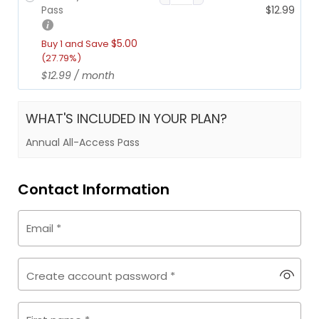
r
i
r
u
Pass
$
12.99
i
c
i
r
c
e
g
r
$
5.00
Buy 1 and Save
e
i
i
e
(27.79%)
w
s:
n
n
$
12.99
/ month
a
$1
a
t
s:
2
l
p
$1
9.
p
r
WHAT'S INCLUDED IN YOUR PLAN?
7
9
r
i
Annual All-Access Pass
9.
9.
i
c
9
c
e
9.
e
i
Contact Information
w
s:
a
$1
s:
2.
Email
*
$1
9
7.
9.
9
Create account password
*
9.