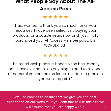
What People Say About The All-
Access Pass
★
★
★
★
★
Rated
"I just wanted to thank you so much for all your
5
resources. I have been selectively buying your
products for a couple years now and I just finally
out
purchased your All Access Member pass. It is
of
WONDERFUL! "
5
★
★
★
★
★
Rated
The membership cost is honestly the best money
5
that I have ever spent on anything related to my peds
PT career. If you are on the fence, just do it - I promise
out
you won't regret it."
of
5
We use cookies to ensure that we give you the best
experience on our website. If you continue to use this site we
Privacy Policy
|
Terms &
Conditions
will assume that you are happy with it.