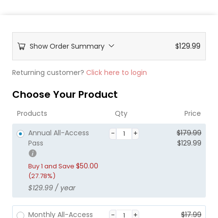
129.99
Show Order Summary
$
Returning customer?
Click here to login
Choose Your Product
Products
Qty
Price
O
C
Annual All-Access
$
179.99
r
u
Pass
$
129.99
i
r
g
r
$
50.00
Buy 1 and Save
i
e
(27.78%)
n
n
$
129.99
/ year
a
t
l
p
p
r
O
C
Monthly All-Access
$
17.99