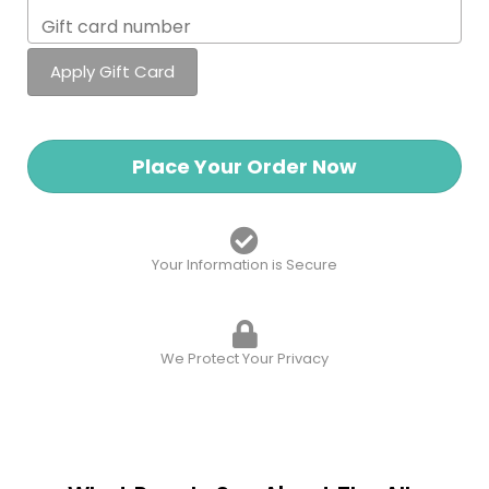
Place Your Order Now
Your Information is Secure
We Protect Your Privacy