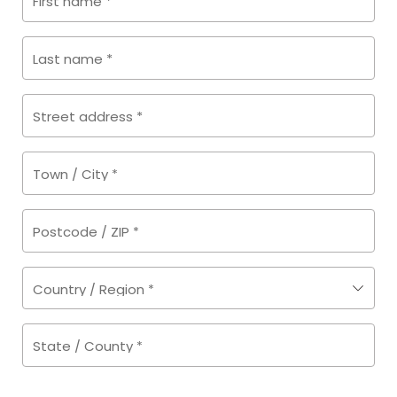
First name
*
Last name
*
Street address
*
Town / City
*
Postcode / ZIP
*
Country / Region
*
State / County
*