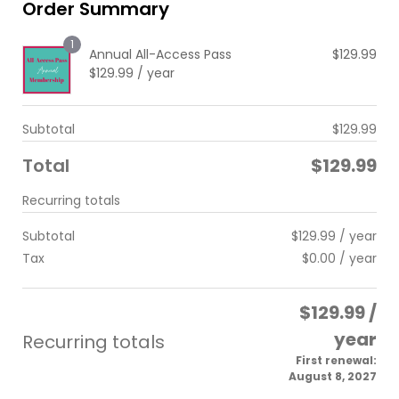
Order Summary
1
Annual All-Access Pass
$
129.99
$
129.99
/ year
Subtotal
$
129.99
Total
$
129.99
Recurring totals
Subtotal
$
129.99
/ year
Tax
$
0.00
/ year
$
129.99
/
year
Recurring totals
First renewal:
August 8, 2027