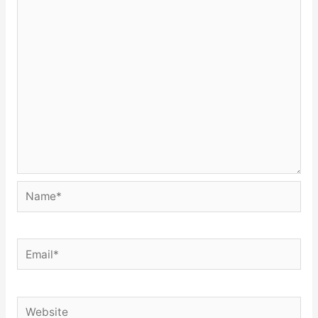
Name*
Email*
Website