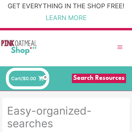
Skip
GET EVERYTHING IN THE SHOP FREE!
to
LEARN MORE
content
Search Resources
Cart/
$
0.00
Easy-organized-
searches