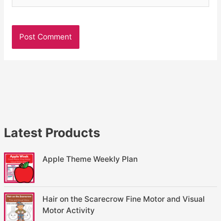
Latest Products
Apple Theme Weekly Plan
Hair on the Scarecrow Fine Motor and Visual
Motor Activity