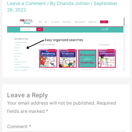
Leave a Comment
/ By
Chanda Jothen
/
September
28, 2022
Leave a Reply
Your email address will not be published.
Required
fields are marked
*
Comment
*