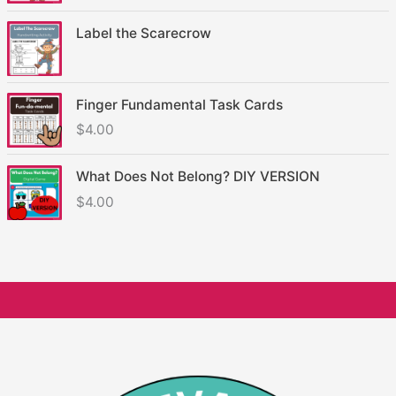
Label the Scarecrow
Finger Fundamental Task Cards
$
4.00
What Does Not Belong? DIY VERSION
$
4.00