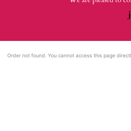
Order not found. You cannot access this page directl