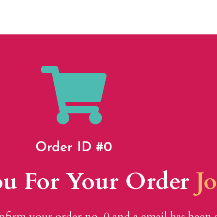
Order ID #0
u For Your Order
J
nfirm your order no. 0 and a email has been 