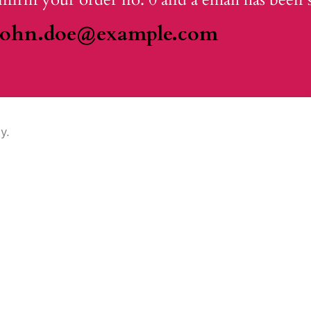
john.doe@example.com
y.