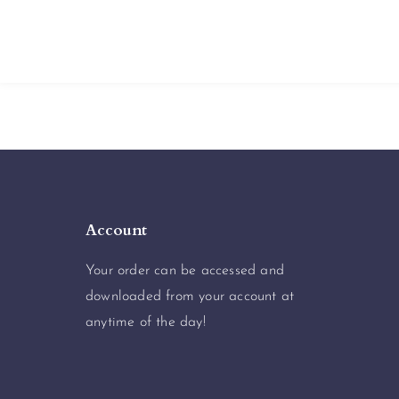
Account
Your order can be accessed and
downloaded from your account at
anytime of the day!