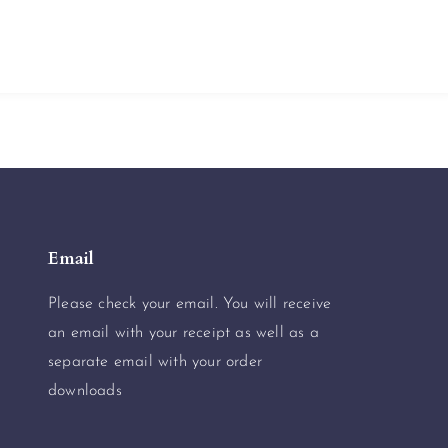
Email
Please check your email. You will receive
an email with your receipt as well as a
separate email with your order
downloads