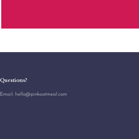
Questions?
Email:
hello@pinkoatmeal.com