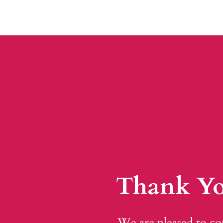
Thank Yo
We are pleased to co