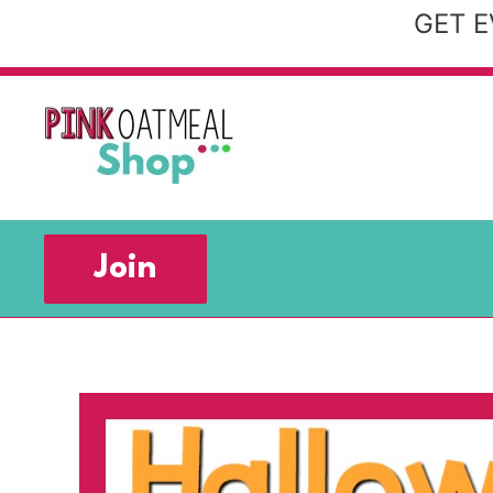
Skip
GET E
to
content
Join