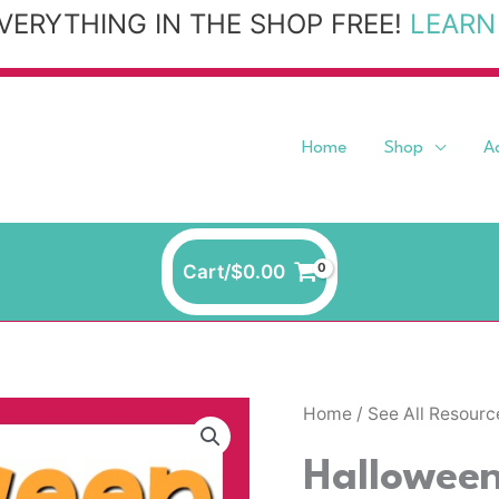
VERYTHING IN THE SHOP FREE!
LEARN
Home
Shop
A
Cart/
$
0.00
Halloween
Home
/
See All Resourc
Yoga
Hallowee
quantity