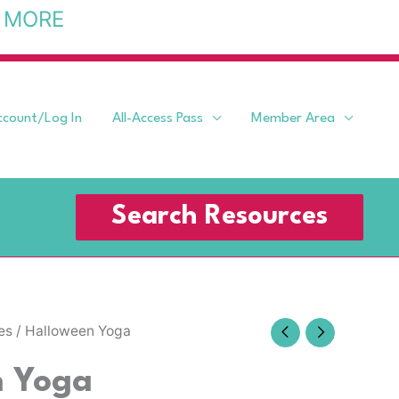
 MORE
ccount/Log In
All-Access Pass
Member Area
Search Resources
es
/ Halloween Yoga
n Yoga