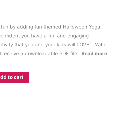
 fun by adding fun themed Halloween Yoga
onfident you have a fun and engaging
ivity that you and your kids will LOVE! With
l receive a downloadable PDF file.
Read more
dd to cart