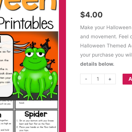
$
4.00
Make your Halloween
and movement. Feel c
Halloween Themed Act
your purchase you wil
details below.
-
+
A