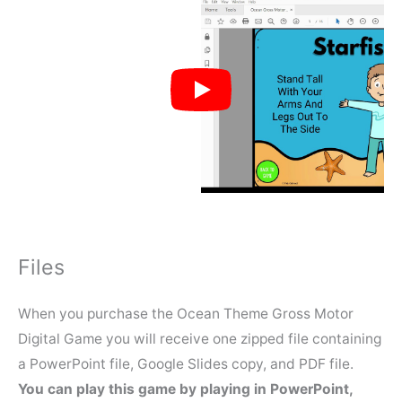
Files
When you purchase the Ocean Theme Gross Motor
Digital Game you will receive one zipped file containing
a PowerPoint file, Google Slides copy, and PDF file.
You can play this game by playing in PowerPoint,