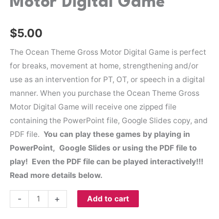
Motor Digital Game
$
5.00
The Ocean Theme Gross Motor Digital Game is perfect
for breaks, movement at home, strengthening and/or
use as an intervention for PT, OT, or speech in a digital
manner. When you purchase the Ocean Theme Gross
Motor Digital Game will receive one zipped file
containing the PowerPoint file, Google Slides copy, and
PDF file.
You can play these games by playing in
PowerPoint, Google Slides or using the PDF file to
play! Even the PDF file can be played interactively!!!
Read more details below.
-
+
Add to cart