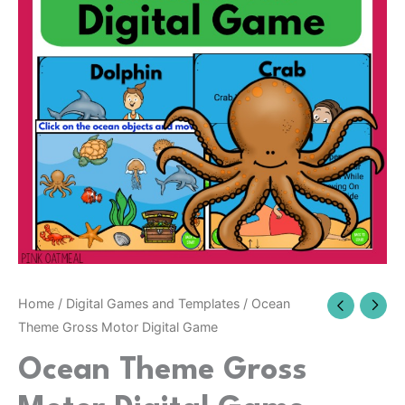
Digital
Game
quantity
Home
/
Digital Games and Templates
/ Ocean
Theme Gross Motor Digital Game
Ocean Theme Gross