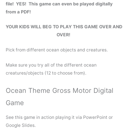
file! YES! This game can even be played digitally
from a PDF!
YOUR KIDS WILL BEG TO PLAY THIS GAME OVER AND
OVER!
Pick from different ocean objects and creatures.
Make sure you try all of the different ocean
creatures/objects (12 to choose from).
Ocean Theme Gross Motor Digital
Game
See this game in action playing it via PowerPoint or
Google Slides.