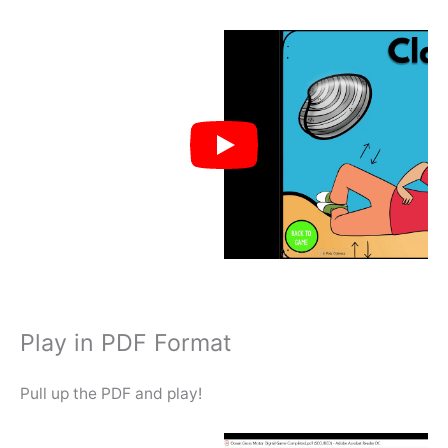
Play in PDF Format
Pull up the PDF and play!