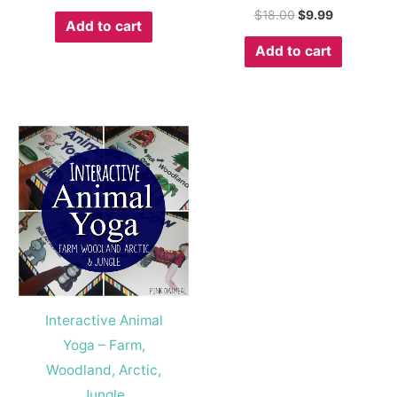
$
18.00
$
9.99
Add to cart
Add to cart
Interactive Animal
Yoga – Farm,
Woodland, Arctic,
Jungle