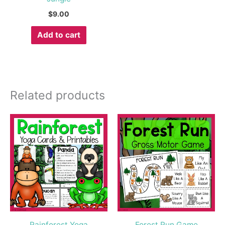
$
9.00
Add to cart
Related products
Rainforest Yoga
Forest Run Game