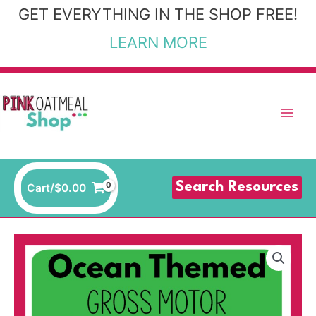
Skip
GET EVERYTHING IN THE SHOP FREE!
to
LEARN MORE
content
Search Resources
Cart/
$
0.00
Ocean
Theme
Gross
Motor