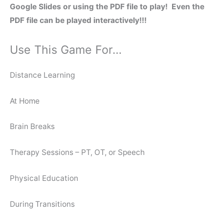
Google Slides or using the PDF file to play! Even the
PDF file can be played interactively!!!
Use This Game For…
Distance Learning
At Home
Brain Breaks
Therapy Sessions – PT, OT, or Speech
Physical Education
During Transitions