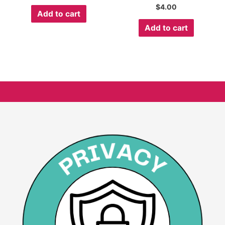
$
4.00
Add to cart
Add to cart