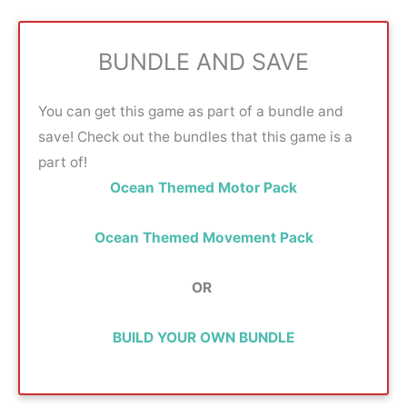
BUNDLE AND SAVE
You can get this game as part of a bundle and
save! Check out the bundles that this game is a
part of!
Ocean Themed Motor Pack
Ocean Themed Movement Pack
OR
BUILD YOUR OWN BUNDLE