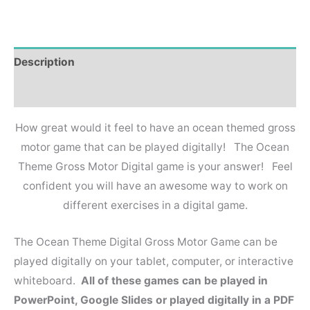
Description
Reviews (0)
How great would it feel to have an ocean themed gross
motor game that can be played digitally! The Ocean
Theme Gross Motor Digital game is your answer! Feel
confident you will have an awesome way to work on
different exercises in a digital game.
The Ocean Theme Digital Gross Motor Game can be
played digitally on your tablet, computer, or interactive
whiteboard.
All of these games can be played in
PowerPoint, Google Slides or played digitally in a PDF