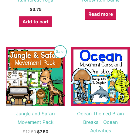
$
3.75
Read more
Add to cart
Original
Current
Sale!
price
price
was:
is:
$12.50.
$7.50.
Jungle and Safari
Ocean Themed Brain
Movement Pack
Breaks – Ocean
Activities
$
12.50
$
7.50