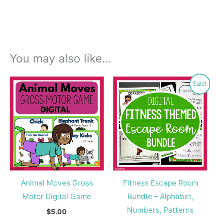
You may also like…
Original
Current
Sale!
price
price
was:
is:
$18.00.
$9.99.
Animal Moves Gross
Fitness Escape Room
Motor Digital Game
Bundle – Alphabet,
Numbers, Patterns
$
5.00