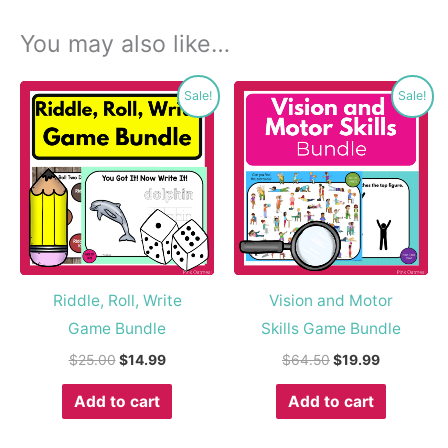
You may also like…
Original
Current
Original
Current
Sale!
Sale!
price
price
price
price
was:
is:
was:
is:
$25.00.
$14.99.
$64.50.
$19.99.
Riddle, Roll, Write
Vision and Motor
Game Bundle
Skills Game Bundle
$
25.00
$
14.99
$
64.50
$
19.99
Add to cart
Add to cart