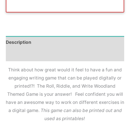
Description
Reviews (0)
Think about how great would it feel to have a fun and
engaging writing game that can be played digitally or
printed!?! The Roll, Riddle, and Write Woodland
Themed Game is your answer! Feel confident you will
have an awesome way to work on different exercises in
a digital game.
This game can also be printed out and
used as printables!