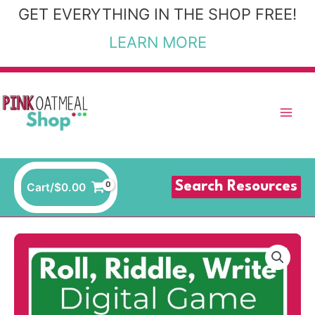
Skip
GET EVERYTHING IN THE SHOP FREE!
to
LEARN MORE
content
Search Resources
Cart/
$
0.00
Woodland
Themed
-
Roll,