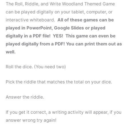
The Roll, Riddle, and Write Woodland Themed Game
can be played digitally on your tablet, computer, or
interactive whiteboard.
All of these games can be
played in PowerPoint, Google Slides or played
digitally in a PDF file! YES! This game can even be
played digitally from a PDF! You can print them out as
well.
Roll the dice. (You need two)
Pick the riddle that matches the total on your dice.
Answer the riddle.
If you get it correct, a writing activity will appear, if you
answer wrong try again!