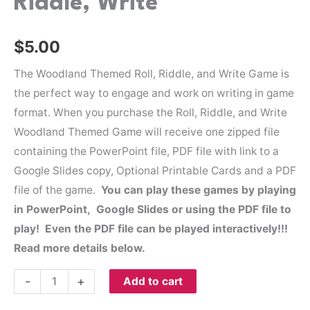
Riddle, Write
$
5.00
The Woodland Themed Roll, Riddle, and Write Game is
the perfect way to engage and work on writing in game
format. When you purchase the Roll, Riddle, and Write
Woodland Themed Game will receive one zipped file
containing the PowerPoint file, PDF file with link to a
Google Slides copy, Optional Printable Cards and a PDF
file of the game.
You can play these games by playing
in PowerPoint, Google Slides or using the PDF file to
play! Even the PDF file can be played interactively!!!
Read more details below.
-
+
Add to cart