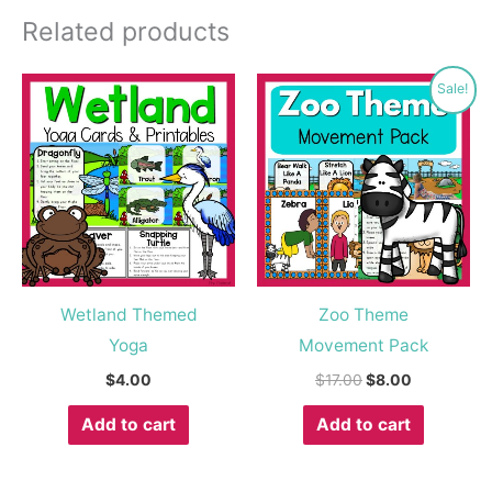
Related products
Original
Current
Sale!
price
price
was:
is:
$17.00.
$8.00.
Wetland Themed
Zoo Theme
Yoga
Movement Pack
$
4.00
$
17.00
$
8.00
Add to cart
Add to cart