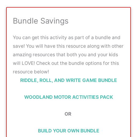
Bundle Savings
You can get this activity as part of a bundle and
save! You will have this resource along with other
amazing resources that both you and your kids
will LOVE! Check out the bundle options for this
resource below!
RIDDLE, ROLL, AND WRITE GAME BUNDLE
WOODLAND MOTOR ACTIVITIES PACK
OR
BUILD YOUR OWN BUNDLE