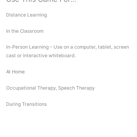
Distance Learning
In the Classroom
In-Person Learning – Use on a computer, tablet, screen
cast or interactive whiteboard.
At Home
Occupational Therapy, Speech Therapy
During Transitions