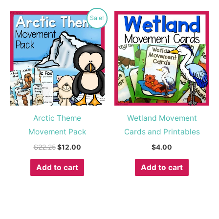
Original
Current
Sale!
price
price
was:
is:
$22.25.
$12.00.
Arctic Theme
Wetland Movement
Movement Pack
Cards and Printables
$
22.25
$
12.00
$
4.00
Add to cart
Add to cart