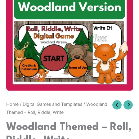
Riddle,
Write
quantity
Home
/
Digital Games and Templates
/ Woodland
Themed – Roll, Riddle, Write
Woodland Themed – Roll,