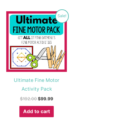
Original
Current
Sale!
price
price
was:
is:
$192.00.
$99.99.
Ultimate Fine Motor
Activity Pack
$
192.00
$
99.99
Add to cart