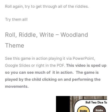
Roll again, try to get through all of the riddles.
Try them all!
Roll, Riddle, Write – Woodland
Theme
See this game in action playing it via PowerPoint,
Google Slides or right in the PDF.
This video is sped up
so you can see much of it in action. The game is
played by the child clicking on and performing the
movements.