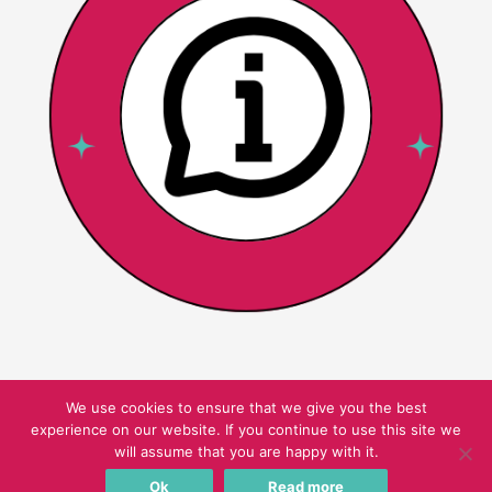
We use cookies to ensure that we give you the best
experience on our website. If you continue to use this site we
Copyright © 2026 Pink Oatmeal
will assume that you are happy with it.
Ok
Read more