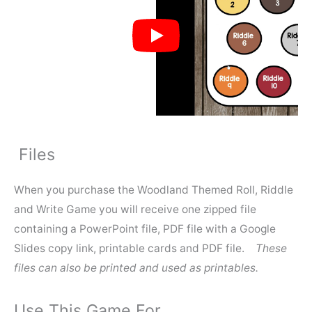
Files
When you purchase the Woodland Themed Roll, Riddle
and Write Game you will receive one zipped file
containing a PowerPoint file, PDF file with a Google
Slides copy link, printable cards and PDF file.
These
files can also be printed and used as printables.
Use This Game For…