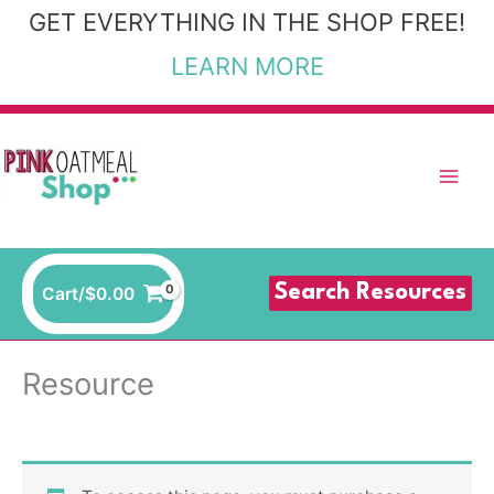
Skip
GET EVERYTHING IN THE SHOP FREE!
to
LEARN MORE
content
Search Resources
Cart/
$
0.00
Resource