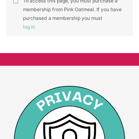
To access this page, you must purchase a
membership from Pink Oatmeal. If you have
purchased a membership you must
log in