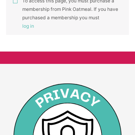
To access this page, you must purchase a
membership from Pink Oatmeal. If you have
purchased a membership you must
log in