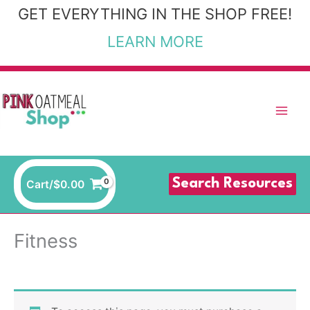
Skip
GET EVERYTHING IN THE SHOP FREE!
to
LEARN MORE
content
Search Resources
Cart/
$
0.00
Fitness