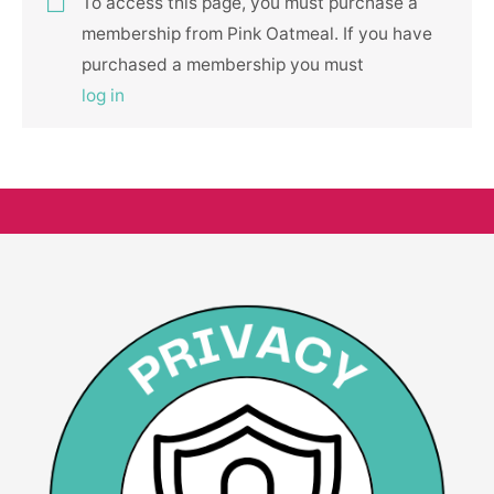
To access this page, you must purchase a
membership from Pink Oatmeal. If you have
purchased a membership you must
log in