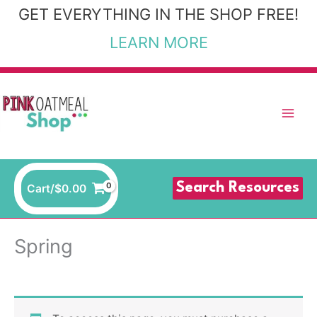
Skip
GET EVERYTHING IN THE SHOP FREE!
to
LEARN MORE
content
Search Resources
Cart/
$
0.00
Spring