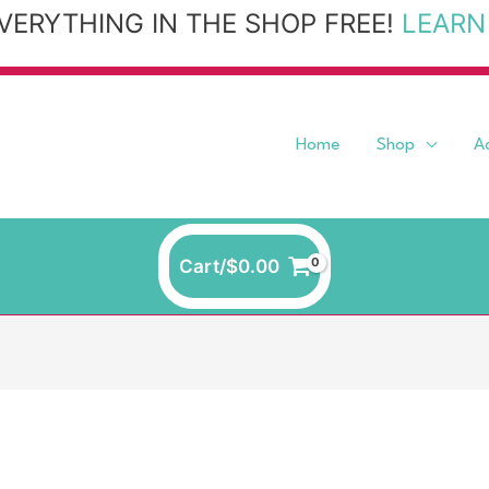
VERYTHING IN THE SHOP FREE!
LEARN
Home
Shop
A
Cart/
$
0.00