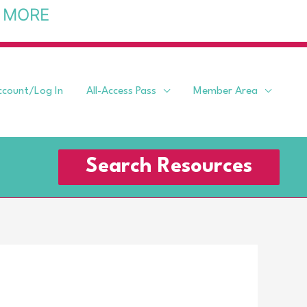
 MORE
ccount/Log In
All-Access Pass
Member Area
Search Resources