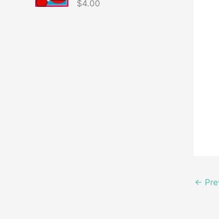
$
4.00
←
Pre