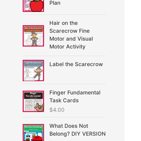
Plan
Hair on the
Scarecrow Fine
Motor and Visual
Motor Activity
Label the Scarecrow
Finger Fundamental
Task Cards
$
4.00
What Does Not
Belong? DIY VERSION