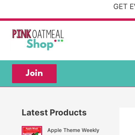
Skip
GET E
to
content
Join
Latest Products
Apple Theme Weekly