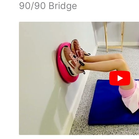
90/90 Bridge