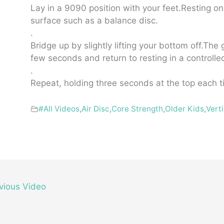
Lay in a 9090 position with your feet.Resting o
surface such as a balance disc.
.
Bridge up by slightly lifting your bottom off.The 
few seconds and return to resting in a controll
.
Repeat, holding three seconds at the top each t
#All Videos
,
Air Disc
,
Core Strength
,
Older Kids
,
Vert
vious Video