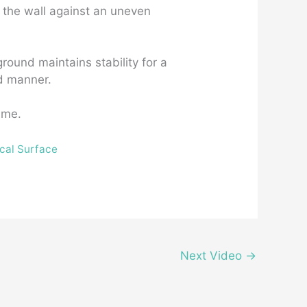
n the wall against an uneven
ground maintains stability for a
ed manner.
ime.
ical Surface
Next Video
→