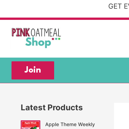
Skip
GET E
to
content
Join
Latest Products
Apple Theme Weekly