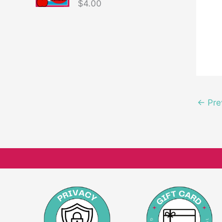
$
4.00
←
Pre