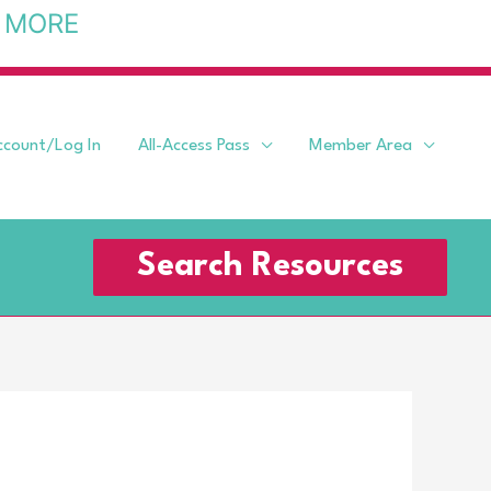
 MORE
ccount/Log In
All-Access Pass
Member Area
Search Resources