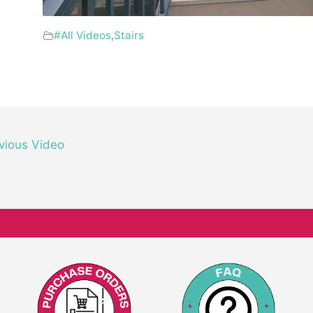
#All Videos
,
Stairs
vious Video