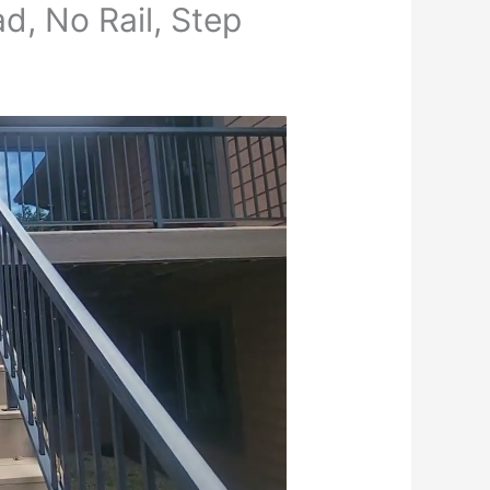
d, No Rail, Step