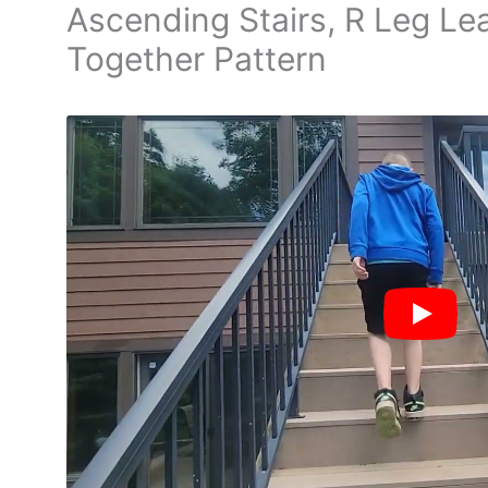
Ascending Stairs, R Leg Lea
Together Pattern