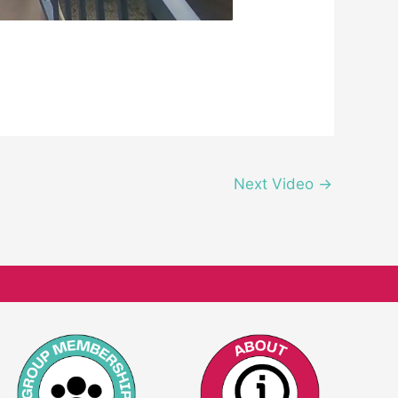
Next Video
→