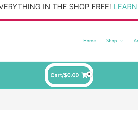
VERYTHING IN THE SHOP FREE!
LEARN
Home
Shop
A
Cart/
$
0.00