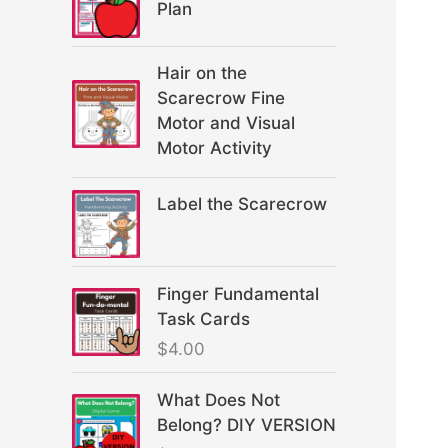
Plan
Hair on the
Scarecrow Fine
Motor and Visual
Motor Activity
Label the Scarecrow
Finger Fundamental
Task Cards
$
4.00
What Does Not
Belong? DIY VERSION