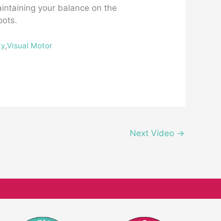
aintaining your balance on the
pots.
ty
,
Visual Motor
Next Video
→