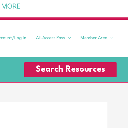
 MORE
ccount/Log In
All-Access Pass
Member Area
Search Resources