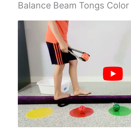
Balance Beam Tongs Color