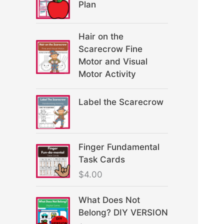
Plan
Hair on the
Scarecrow Fine
Motor and Visual
Motor Activity
Label the Scarecrow
Finger Fundamental
Task Cards
$
4.00
What Does Not
Belong? DIY VERSION