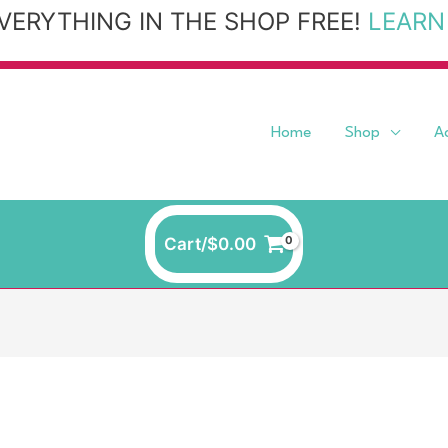
VERYTHING IN THE SHOP FREE!
LEARN
Home
Shop
A
Cart/
$
0.00