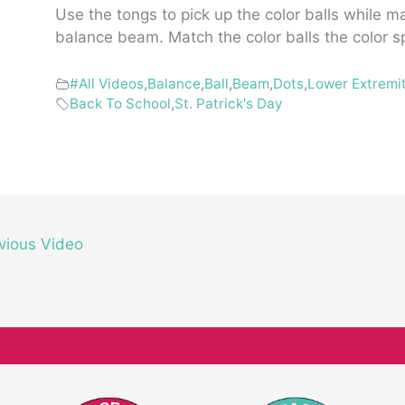
Use the tongs to pick up the color balls while m
balance beam. Match the color balls the color s
#All Videos
,
Balance
,
Ball
,
Beam
,
Dots
,
Lower Extremi
Back To School
,
St. Patrick's Day
vious Video