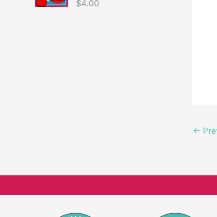
$
4.00
←
Pre