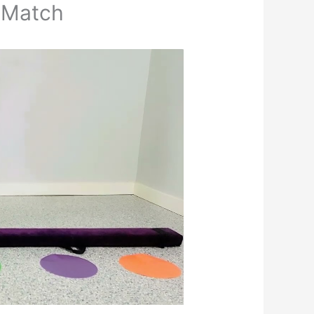
 Match