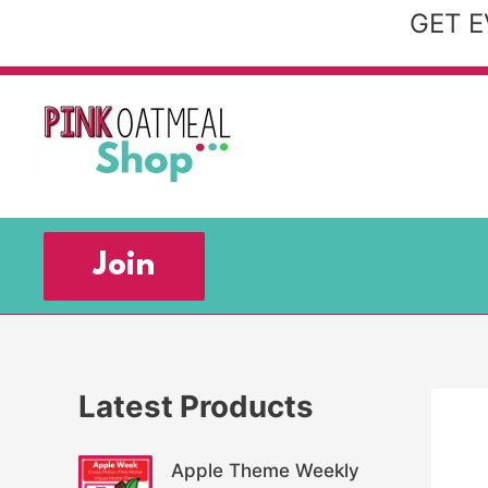
Skip
GET E
to
content
Join
Latest Products
Apple Theme Weekly