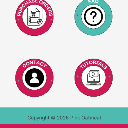
Copyright © 2026 Pink Oatmeal