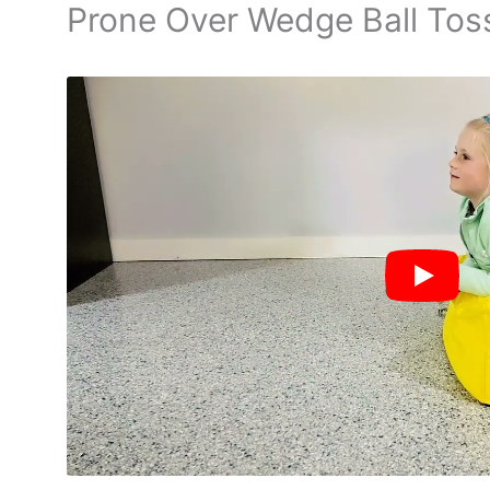
Prone Over Wedge Ball Tos