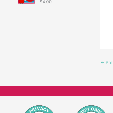
$
4.00
←
Pre