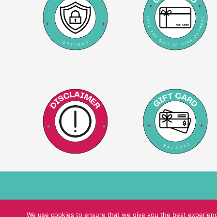
We use cookies to ensure that we give you the best experience