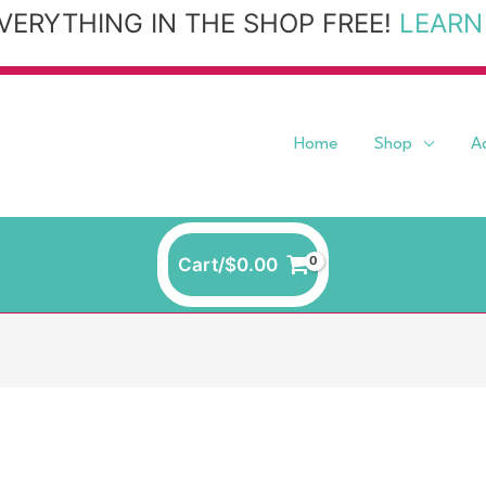
VERYTHING IN THE SHOP FREE!
LEARN
Home
Shop
A
Cart/
$
0.00