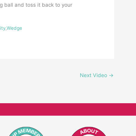
g ball and toss it back to your
ity
,
Wedge
Next Video
→