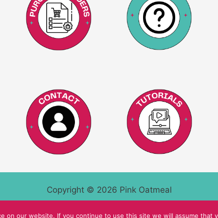
Copyright © 2026 Pink Oatmeal
 on our website. If you continue to use this site we will assume that y