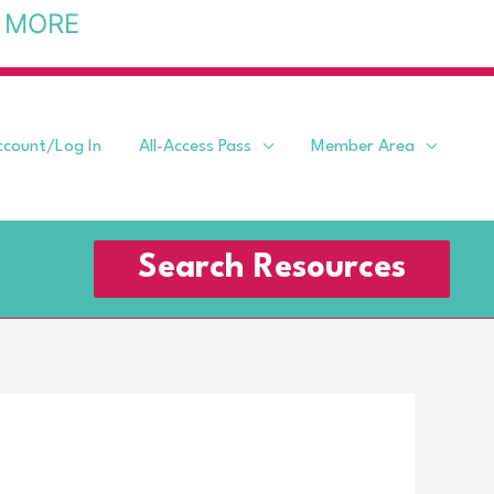
 MORE
ccount/Log In
All-Access Pass
Member Area
Search Resources