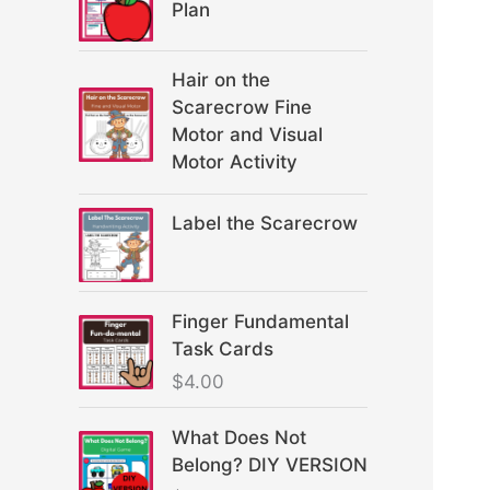
Plan
Hair on the
Scarecrow Fine
Motor and Visual
Motor Activity
Label the Scarecrow
Finger Fundamental
Task Cards
$
4.00
What Does Not
Belong? DIY VERSION