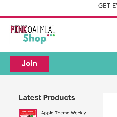
Skip
GET E
to
content
Join
Latest Products
Apple Theme Weekly