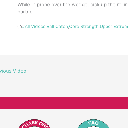
While in prone over the wedge, pick up the rollin
partner.
#All Videos
,
Ball
,
Catch
,
Core Strength
,
Upper Extrem
vious Video