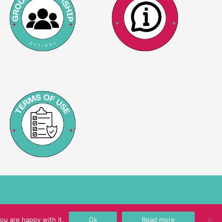
ou are happy with it.
Ok
Read more