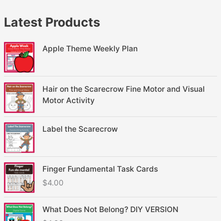
Latest Products
Apple Theme Weekly Plan
Hair on the Scarecrow Fine Motor and Visual
Motor Activity
Label the Scarecrow
Finger Fundamental Task Cards
$
4.00
What Does Not Belong? DIY VERSION