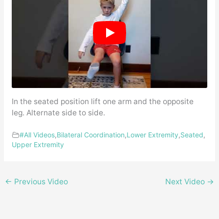
In the seated position lift one arm and the opposite
leg. Alternate side to side.
#All Videos
,
Bilateral Coordination
,
Lower Extremity
,
Seated
,
Upper Extremity
←
Previous Video
Next Video
→