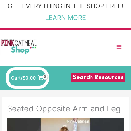
Skip
GET EVERYTHING IN THE SHOP FREE!
to
LEARN MORE
content
Search Resources
Cart/
$
0.00
Seated Opposite Arm and Leg