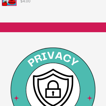
$
4.00