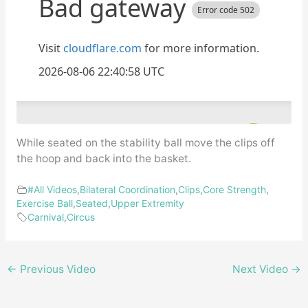
While seated on the stability ball move the clips off
the hoop and back into the basket.
#All Videos
,
Bilateral Coordination
,
Clips
,
Core Strength
,
Exercise Ball
,
Seated
,
Upper Extremity
Carnival
,
Circus
←
Previous Video
Next Video
→