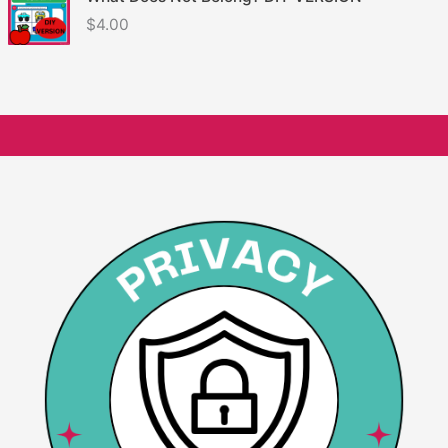
$
4.00