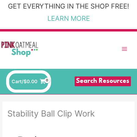
Skip
GET EVERYTHING IN THE SHOP FREE!
to
LEARN MORE
content
Search Resources
Cart/
$
0.00
Stability Ball Clip Work