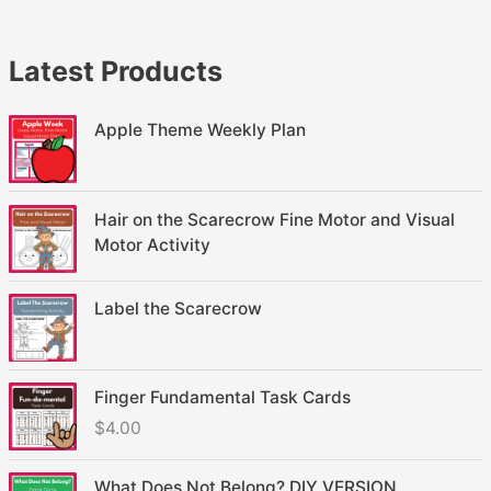
Latest Products
Apple Theme Weekly Plan
Hair on the Scarecrow Fine Motor and Visual
Motor Activity
Label the Scarecrow
Finger Fundamental Task Cards
$
4.00
What Does Not Belong? DIY VERSION