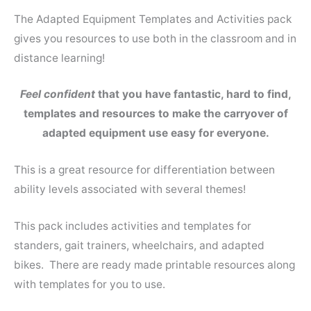
The Adapted Equipment Templates and Activities pack
gives you resources to use both in the classroom and in
distance learning!
Feel confident
that you have fantastic, hard to find,
templates and resources to make the carryover of
adapted equipment use easy for everyone.
This is a great resource for differentiation between
ability levels associated with several themes!
This pack includes activities and templates for
standers, gait trainers, wheelchairs, and adapted
bikes. There are ready made printable resources along
with templates for you to use.