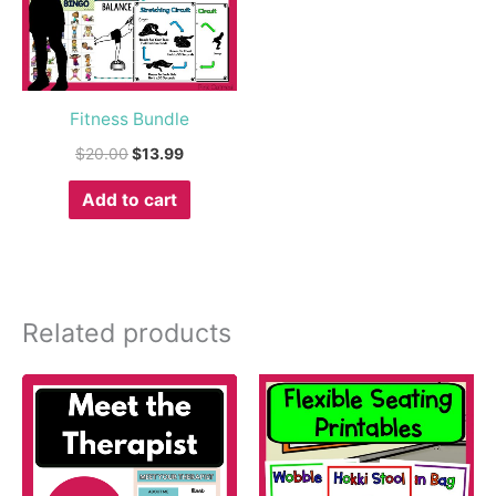
Fitness Bundle
$
20.00
$
13.99
Add to cart
Related products