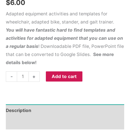
$
6.00
Adapted equipment activities and templates for
wheelchair, adapted bike, stander, and gait trainer.
You will have
fantastic hard to find templates and
activities for adapted equipment that you can use on
a regular basis
! Downloadable PDF file, PowerPoint file
that can be converted to Google Slides.
See more
details below!
-
+
Add to cart
Description
Reviews (0)