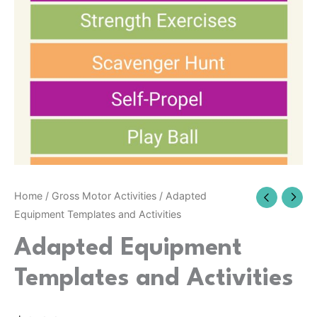
Home
/
Gross Motor Activities
/ Adapted
Equipment Templates and Activities
Adapted Equipment
Templates and Activities