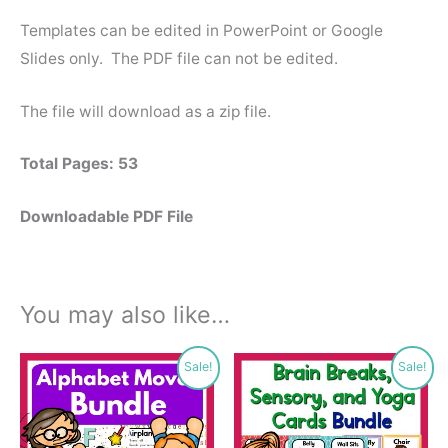
Templates can be edited in PowerPoint or Google
Slides only. The PDF file can not be edited.
The file will download as a zip file.
Total Pages: 53
Downloadable PDF File
You may also like…
Original
Current
Original
Current
Sale!
Sale!
price
price
price
price
was:
is:
was:
is:
$27.00.
$16.99.
$13.50.
$9.00.