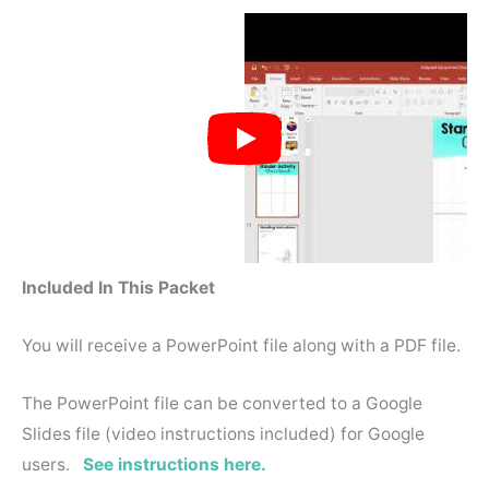
Included In This Packet
You will receive a PowerPoint file along with a PDF file.
The PowerPoint file can be converted to a Google
Slides file (video instructions included) for Google
users.
See instructions here.