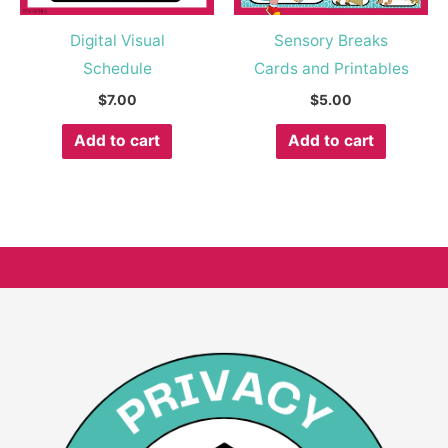
Digital Visual
Sensory Breaks
Schedule
Cards and Printables
$
7.00
$
5.00
Add to cart
Add to cart