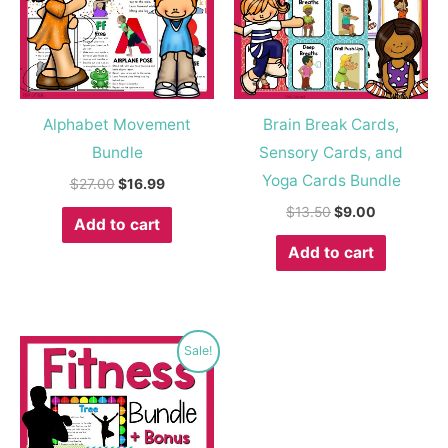
Alphabet Movement
Brain Break Cards,
Bundle
Sensory Cards, and
Yoga Cards Bundle
$
27.00
$
16.99
$
13.50
$
9.00
Add to cart
Add to cart
Original
Current
Sale!
price
price
was:
is:
$20.00.
$13.99.