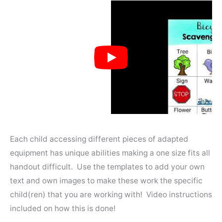
Each child accessing different pieces of adapted
equipment has unique abilities making a one size fits all
handout difficult. Use the templates to add your own
text and own images to make these work the specific
child(ren) that you are working with! Video instructions
included on how this is done!