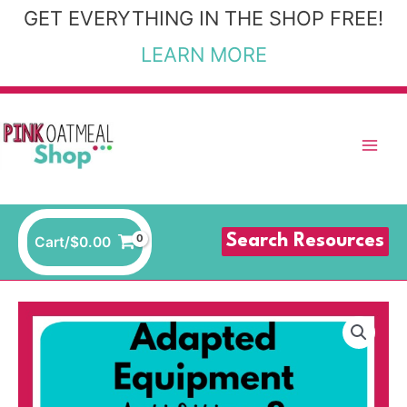
Skip
GET EVERYTHING IN THE SHOP FREE!
to
LEARN MORE
content
Search Resources
Cart/
$
0.00
Adapted
Equipment
Templates
and