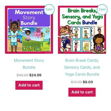
Original
Current
Original
Current
Sale!
Sale!
price
price
price
price
was:
is:
was:
is:
$45.00.
$24.99.
$13.50.
$9.00.
Movement Story
Brain Break Cards,
Bundle
Sensory Cards, and
Yoga Cards Bundle
$
45.00
$
24.99
$
13.50
$
9.00
Add to cart
Add to cart