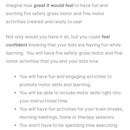
Imagine how
great it would feel
to have fun and
exciting fire safety gross motor and fine motor
activities created and ready to use!
Not only would you have it all, but you could
feel
confident
knowing that your kids are having fun while
learning. You will have fire safety gross motor and fine
motor activities that you and your kids love.
You will have fun and engaging activities to
promote motor skills and learning.
You will be able to include motor skills right into
your instructional time.
You will have fun activities for your brain breaks,
morning meetings, home or therapy sessions.
You won’t have to be spending time searching