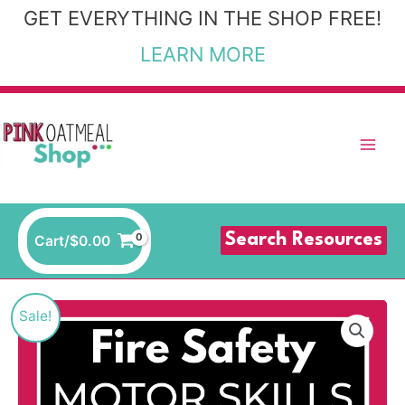
Skip
GET EVERYTHING IN THE SHOP FREE!
to
LEARN MORE
content
Search Resources
Cart/
$
0.00
Fire
Original
Current
Sale!
Safety
price
price
Motor
Skills
was:
is: