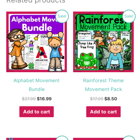
Original
Current
Original
Current
Sale!
Sale!
price
price
price
price
was:
is:
was:
is:
$27.00.
$16.99.
$17.00.
$8.50.
Alphabet Movement
Rainforest Theme
Bundle
Movement Pack
$
27.00
$
16.99
$
17.00
$
8.50
Add to cart
Add to cart