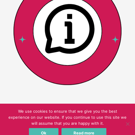
We use cookies to ensure that we give you the best
experience on our website. If you continue to use this site we
Copyright © 2026 Pink Oatmeal
will assume that you are happy with it.
Ok
Read more