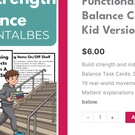
Functiona
Balance
Balance C
Cards
and
Kid Versi
Printables-
Kid
$
6.00
Version
quantity
Build strength and in
Balance Task Cards. 
19 real-world movement
Matters’ explanations 
below.
-
+
A