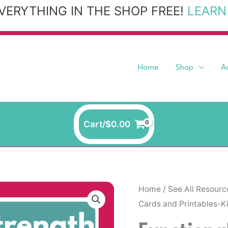
VERYTHING IN THE SHOP FREE!
LEARN
Home
Shop
A
Cart/
$
0.00
Functional
Home
/
See All Resourc
Cards and Printables-K
Strength
and