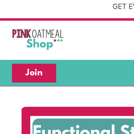
Skip
GET E
to
content
Join