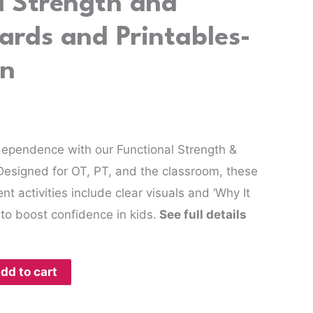
l Strength and
ards and Printables-
on
dependence with our Functional Strength &
Designed for OT, PT, and the classroom, these
 activities include clear visuals and ‘Why It
to boost confidence in kids.
See full details
dd to cart