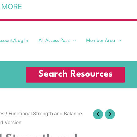
 MORE
ccount/Log In
All-Access Pass
Member Area
Search Resources
es
/ Functional Strength and Balance
id Version