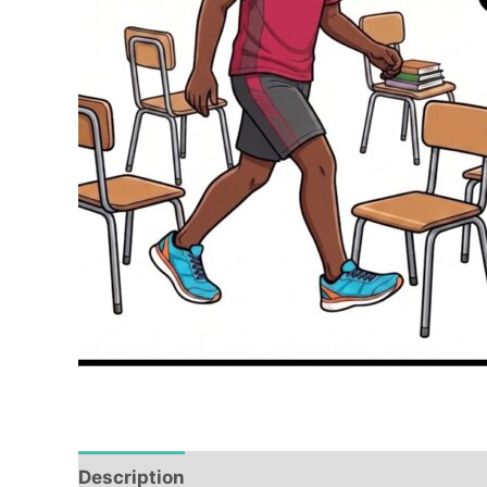
Description
Reviews (0)