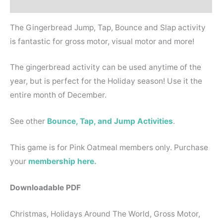
Reviews (0)
The Gingerbread Jump, Tap, Bounce and Slap activity
is fantastic for gross motor, visual motor and more!
The gingerbread activity can be used anytime of the
year, but is perfect for the Holiday season! Use it the
entire month of December.
See other
Bounce, Tap, and Jump Activities
.
This game is for Pink Oatmeal members only. Purchase
your
membership here.
Downloadable PDF
Christmas, Holidays Around The World, Gross Motor,