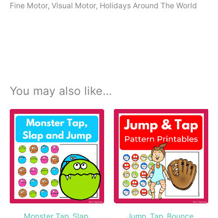
Fine Motor, Visual Motor, Holidays Around The World
You may also like…
Monster Tap, Slap,
Jump, Tap, Bounce,