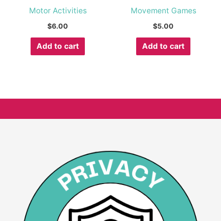
Motor Activities
Movement Games
$
6.00
$
5.00
Add to cart
Add to cart