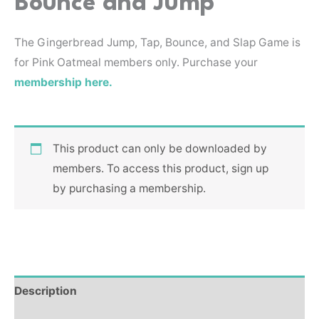
Bounce and Jump
The Gingerbread Jump, Tap, Bounce, and Slap Game is
for Pink Oatmeal members only. Purchase your
membership here.
This product can only be downloaded by
members. To access this product, sign up
by purchasing a membership.
Description