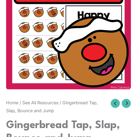
Home
/
See All Resources
/ Gingerbread Tap,
Slap, Bounce and Jump
Gingerbread Tap, Slap,