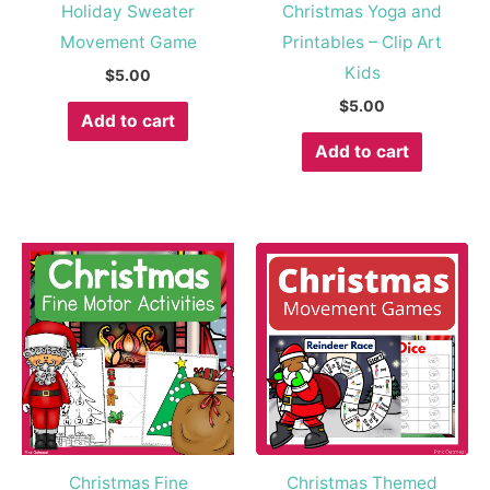
Holiday Sweater
Christmas Yoga and
Movement Game
Printables – Clip Art
Kids
$
5.00
$
5.00
Add to cart
Add to cart
Christmas Fine
Christmas Themed