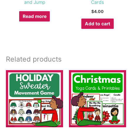
and Jump
Cards
$
4.00
Read more
Add to cart
Related products