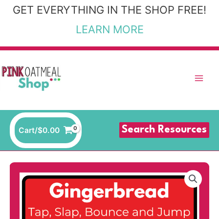
Skip
GET EVERYTHING IN THE SHOP FREE!
to
LEARN MORE
content
Search Resources
Cart/
$
0.00