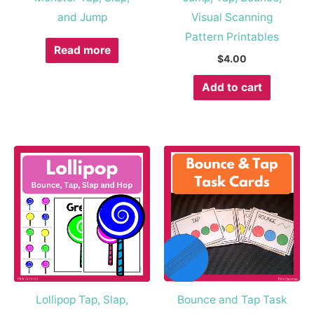
and Jump
Visual Scanning
Pattern Printables
Read more
$
4.00
Add to cart
Lollipop Tap, Slap,
Bounce and Tap Task