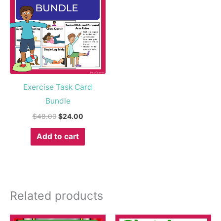
$48.00.
$24.00.
Exercise Task Card
Bundle
$
48.00
$
24.00
Add to cart
Related products