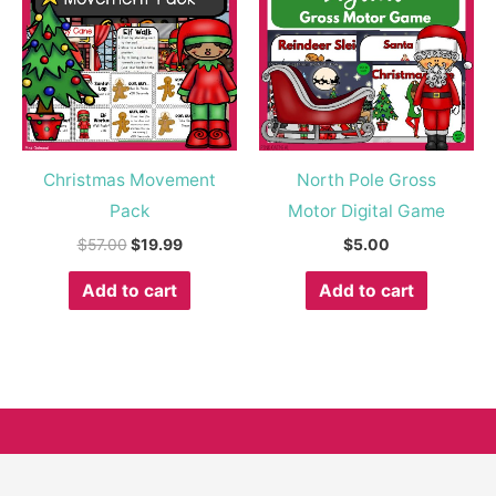
$57.00.
$19.99.
Christmas Movement
North Pole Gross
Pack
Motor Digital Game
$
57.00
$
19.99
$
5.00
Add to cart
Add to cart