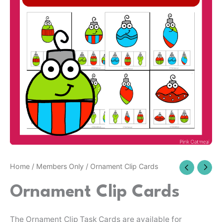
Home
/
Members Only
/ Ornament Clip Cards
Ornament Clip Cards
The Ornament Clip Task Cards are available for