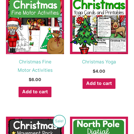
Christmas Fine
Christmas Yoga
Motor Activities
$
4.00
$
6.00
Add to cart
Add to cart
Original
Current
Sale!
price
price
was:
is: