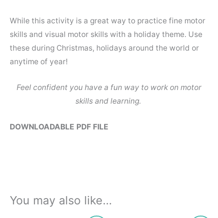
While this activity is a great way to practice fine motor
skills and visual motor skills with a holiday theme. Use
these during Christmas, holidays around the world or
anytime of year!
Feel confident you have a fun way to work on motor
skills and learning.
DOWNLOADABLE PDF FILE
You may also like…