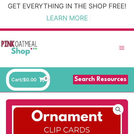
Skip
GET EVERYTHING IN THE SHOP FREE!
to
LEARN MORE
content
Search Resources
Cart/
$
0.00