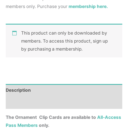
members only. Purchase your
membership here.
This product can only be downloaded by
members. To access this product, sign up
by purchasing a membership.
Description
Reviews (0)
The Ornament Clip Cards are available to
All-Access
Pass Members
only.