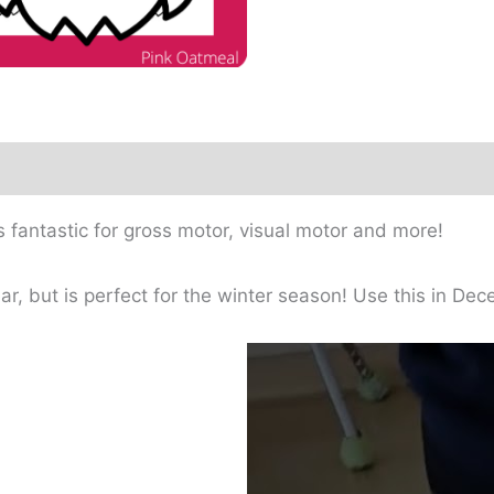
s fantastic for gross motor, visual motor and more!
ear, but is perfect for the winter season! Use this in D