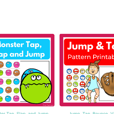
er Tap, Slap, and Jump
Jump, Tap, Bounce, V