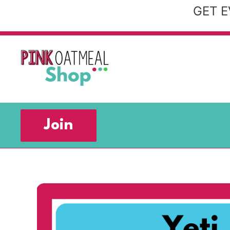
Skip
GET E
to
content
Join