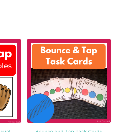
isual
Bounce and Tap Task Cards