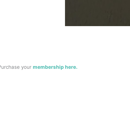
 Purchase your
membership here.