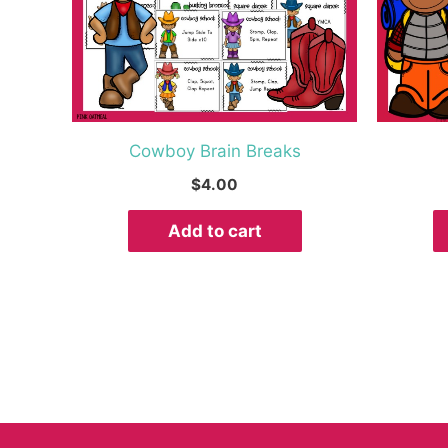
Cowboy Brain Breaks
$
4.00
Add to cart