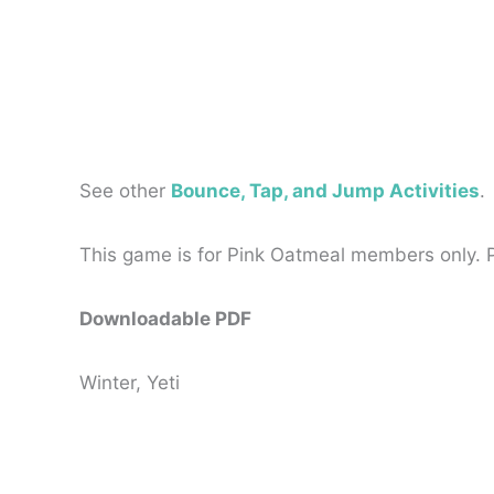
See other
Bounce, Tap, and Jump Activities
.
This game is for Pink Oatmeal members only.
Downloadable PDF
Winter, Yeti