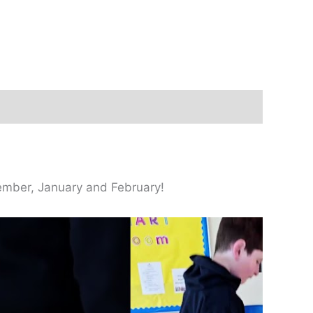
ecember, January and February!