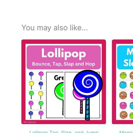
You may also like…
Lollipop Tap, Slap, and Jump
Monst