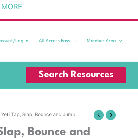
 MORE
ccount/Log In
All-Access Pass
Member Area
Search Resources
 Yeti Tap, Slap, Bounce and Jump
 Slap, Bounce and