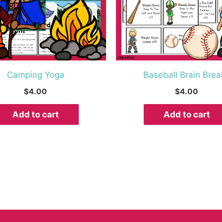
Camping Yoga
Baseball Brain Brea
$
4.00
$
4.00
Add to cart
Add to cart