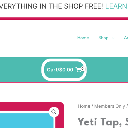
VERYTHING IN THE SHOP FREE!
LEARN
Home
Shop
A
Cart/
$
0.00
Home
/
Members Only
/
Yeti Tap,