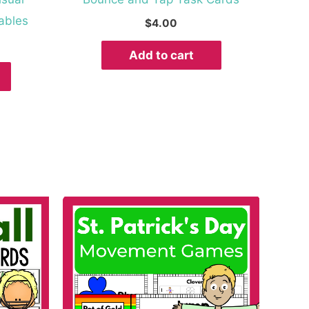
ables
$
4.00
Add to cart