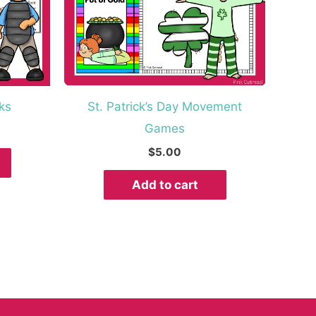
ks
St. Patrick’s Day Movement
Games
$
5.00
Add to cart