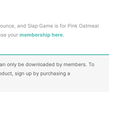
Bounce, and Slap Game is for Pink Oatmeal
ase your
membership here.
can only be downloaded by members. To
oduct, sign up by purchasing a