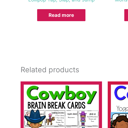
Read more
Related products