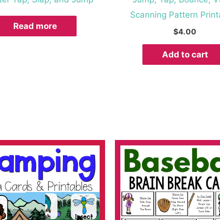
Scanning Pattern Print
Read more
$
4.00
Add to cart