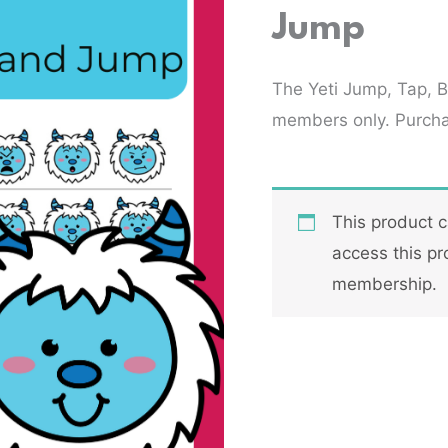
Jump
The Yeti Jump, Tap, 
members only. Purch
This product 
access this pr
membership.