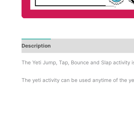
Description
Reviews (0)
The Yeti Jump, Tap, Bounce and Slap activity i
The yeti activity can be used anytime of the y