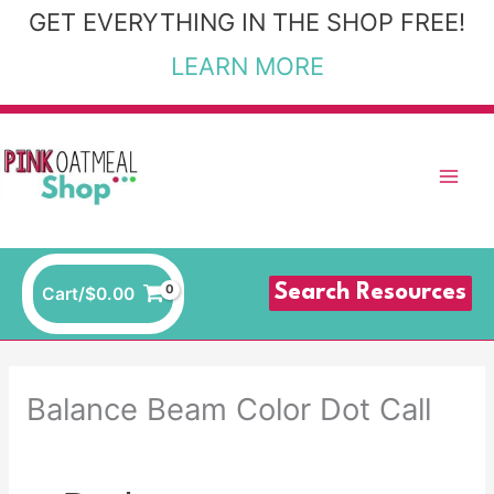
Skip
GET EVERYTHING IN THE SHOP FREE!
to
LEARN MORE
content
Search Resources
Cart/
$
0.00
Balance Beam Color Dot Call