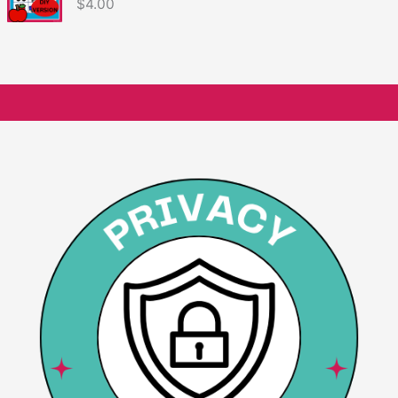
$
4.00