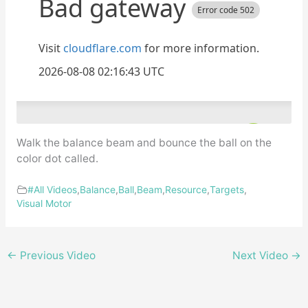
Walk the balance beam and bounce the ball on the
color dot called.
#All Videos
,
Balance
,
Ball
,
Beam
,
Resource
,
Targets
,
Visual Motor
←
Previous Video
Next Video
→