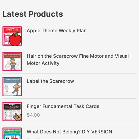
Latest Products
Apple Theme Weekly Plan
Hair on the Scarecrow Fine Motor and Visual
Motor Activity
Label the Scarecrow
Finger Fundamental Task Cards
$
4.00
What Does Not Belong? DIY VERSION