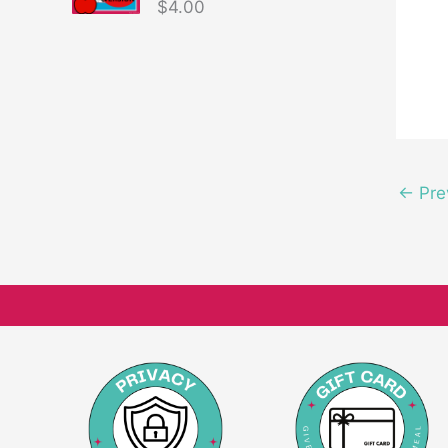
$
4.00
←
Pre