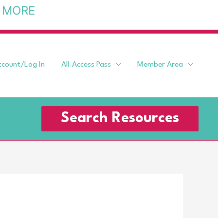
 MORE
ccount/Log In
All-Access Pass
Member Area
Search Resources