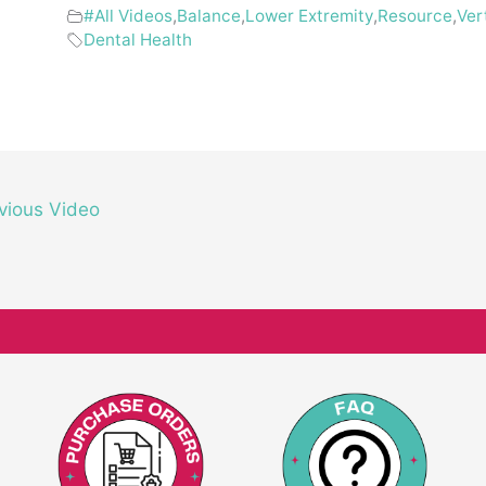
#All Videos
,
Balance
,
Lower Extremity
,
Resource
,
Ver
Dental Health
vious Video