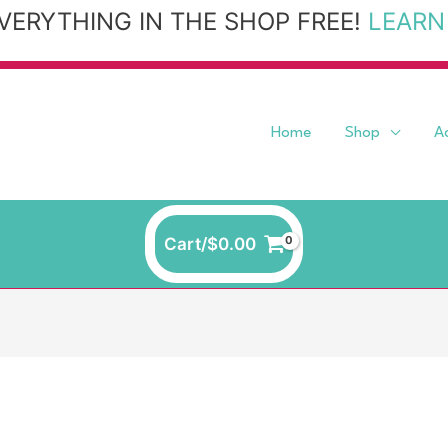
VERYTHING IN THE SHOP FREE!
LEARN
Home
Shop
A
Cart/
$
0.00