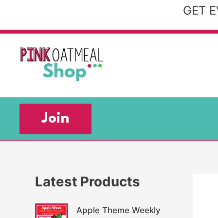
Skip
GET E
to
content
Join
Latest Products
Apple Theme Weekly