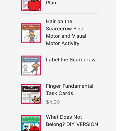
Plan
Hair on the
Scarecrow Fine
Motor and Visual
Motor Activity
Label the Scarecrow
Finger Fundamental
Task Cards
$
4.00
What Does Not
Belong? DIY VERSION