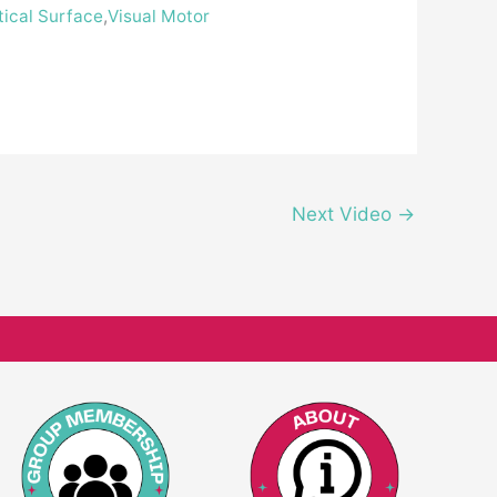
tical Surface
,
Visual Motor
Next Video
→