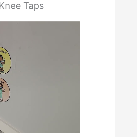
 Knee Taps