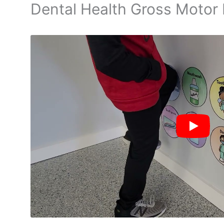
Dental Health Gross Motor