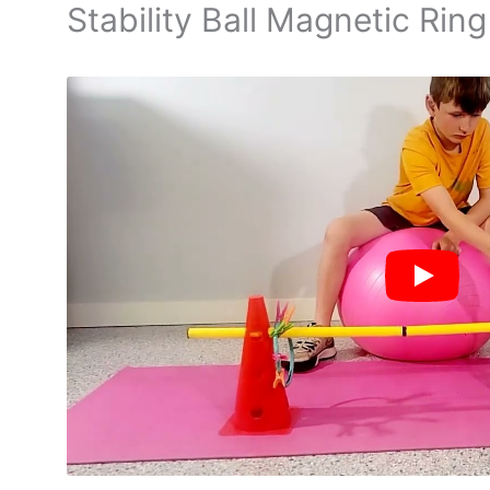
Stability Ball Magnetic Ring