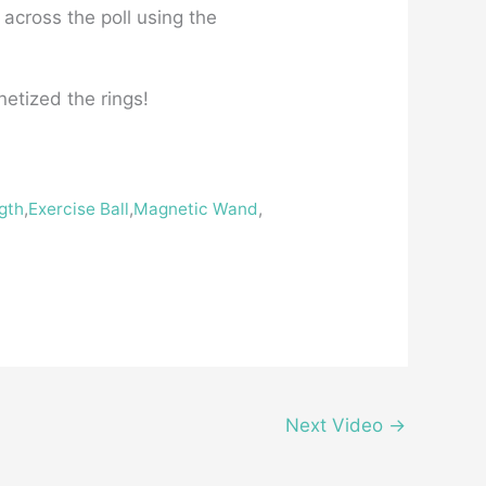
s across the poll using the
netized the rings!
gth
,
Exercise Ball
,
Magnetic Wand
,
Next Video
→