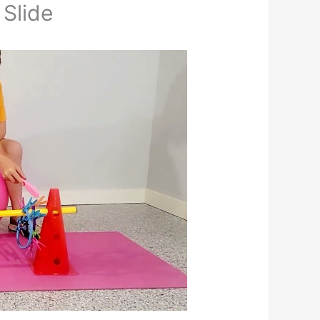
 Slide