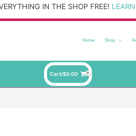
VERYTHING IN THE SHOP FREE!
LEARN
Home
Shop
A
Cart/
$
0.00