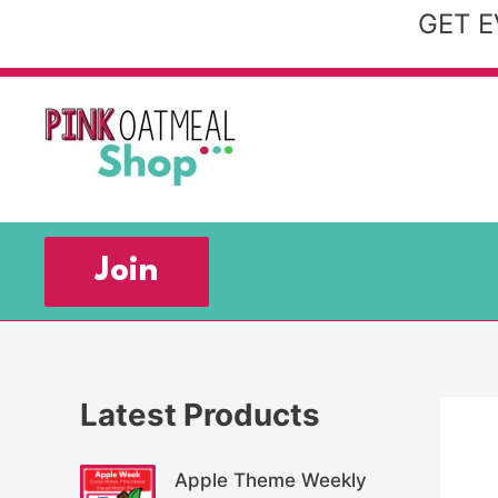
Skip
GET E
to
content
Join
Latest Products
Apple Theme Weekly