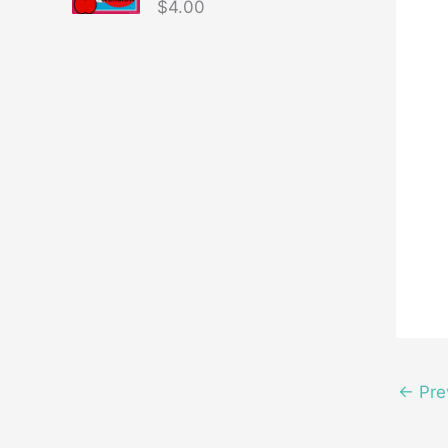
$
4.00
←
Pre