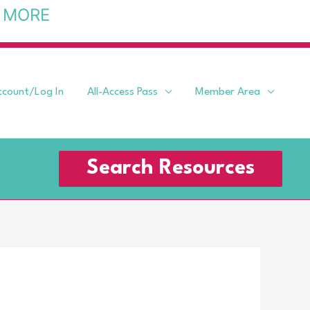
 MORE
ccount/Log In
All-Access Pass
Member Area
Search Resources