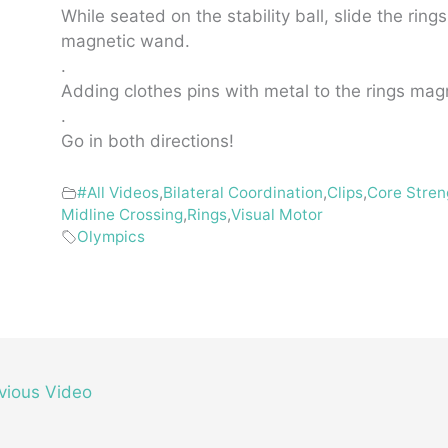
While seated on the stability ball, slide the ring
magnetic wand.
.
Adding clothes pins with metal to the rings mag
.
Go in both directions!
#All Videos
,
Bilateral Coordination
,
Clips
,
Core Stren
Midline Crossing
,
Rings
,
Visual Motor
Olympics
vious Video