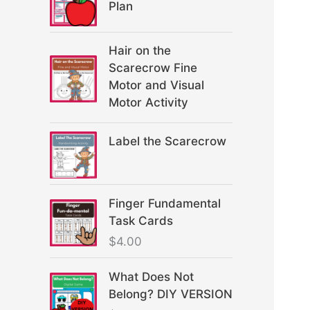
Plan
Hair on the
Scarecrow Fine
Motor and Visual
Motor Activity
Label the Scarecrow
Finger Fundamental
Task Cards
$
4.00
What Does Not
Belong? DIY VERSION