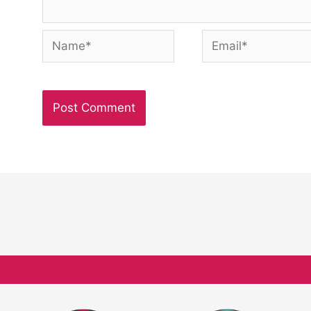
Name*
Email*