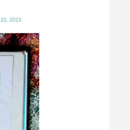
 22, 2023