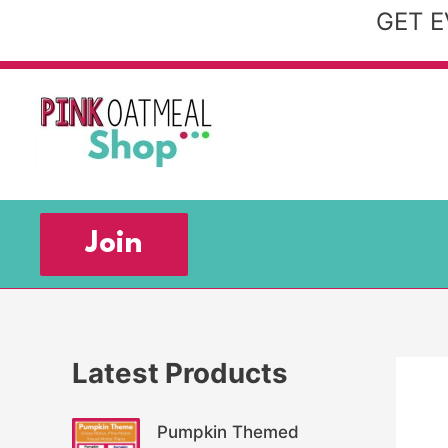
Skip
GET E
to
content
Join
Latest Products
Pumpkin Themed