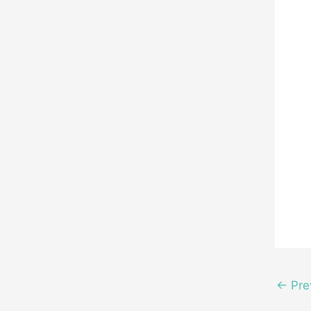
←
Pre