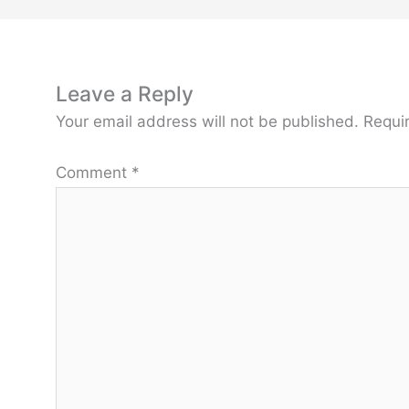
Leave a Reply
Your email address will not be published.
Requi
Comment
*