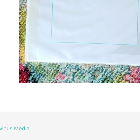
vious Media