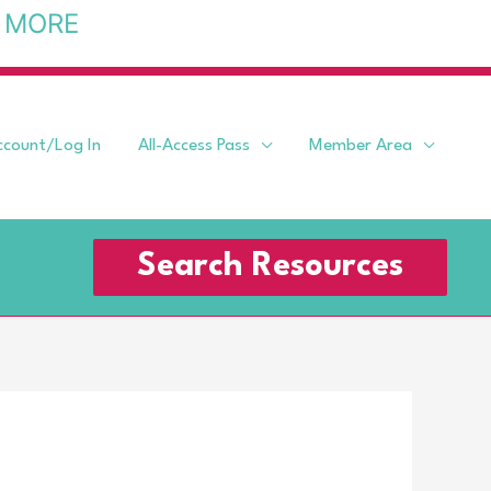
 MORE
ccount/Log In
All-Access Pass
Member Area
Search Resources