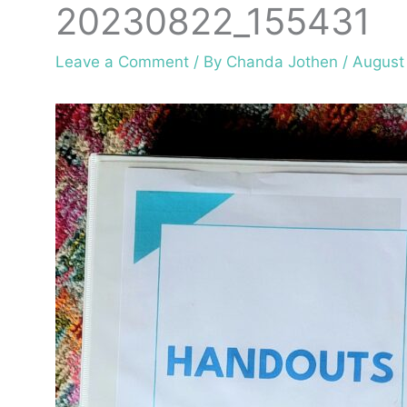
20230822_155431
Leave a Comment
/ By
Chanda Jothen
/
August