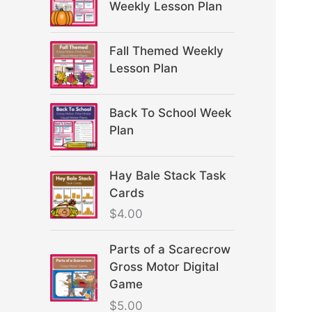
Weekly Lesson Plan
Fall Themed Weekly
Lesson Plan
Back To School Week
Plan
Hay Bale Stack Task
Cards
$
4.00
Parts of a Scarecrow
Gross Motor Digital
Game
$
5.00