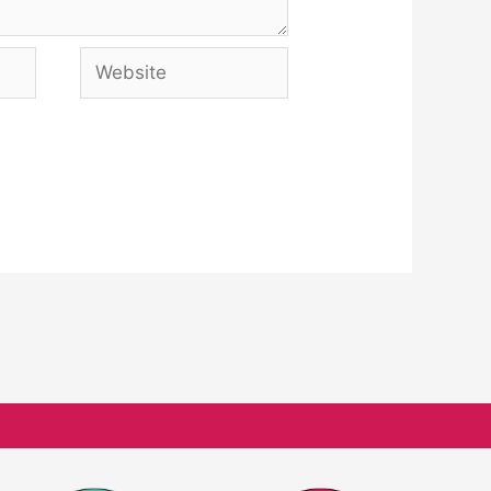
Website