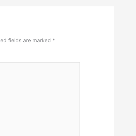
red fields are marked
*