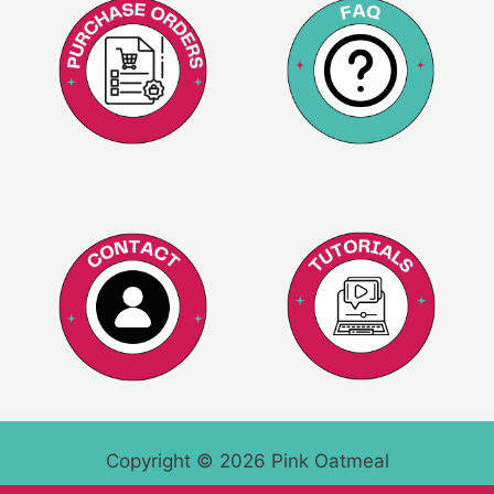
Copyright © 2026 Pink Oatmeal