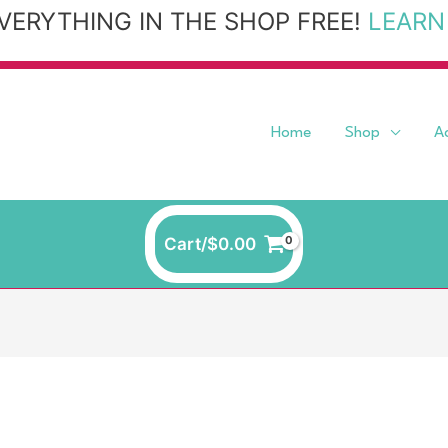
VERYTHING IN THE SHOP FREE!
LEARN
Home
Shop
A
Cart/
$
0.00