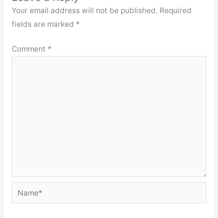
Your email address will not be published.
Required
fields are marked
*
Comment
*
Name*