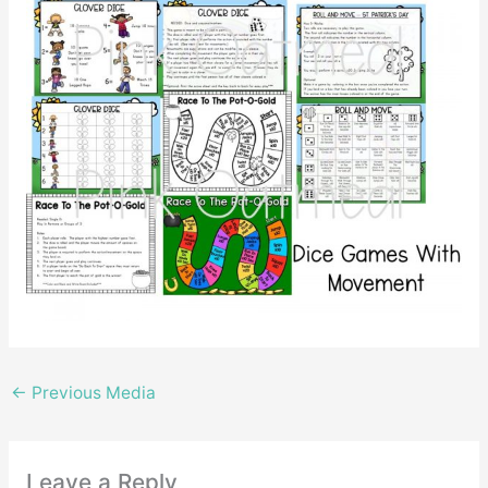
←
Previous Media
Leave a Reply