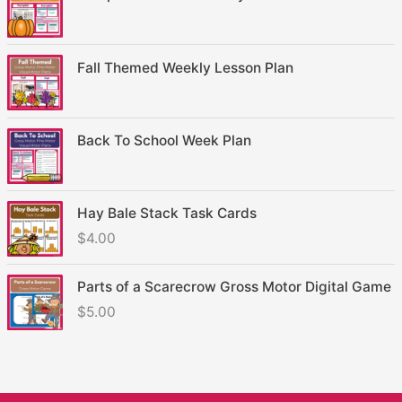
Fall Themed Weekly Lesson Plan
Back To School Week Plan
Hay Bale Stack Task Cards
$
4.00
Parts of a Scarecrow Gross Motor Digital Game
$
5.00