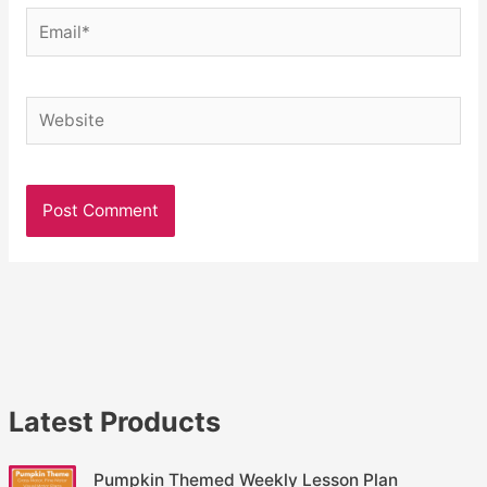
Email*
Website
Latest Products
Pumpkin Themed Weekly Lesson Plan