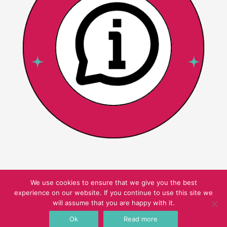
We use cookies to ensure that we give you the best
experience on our website. If you continue to use this site we
Copyright © 2026 Pink Oatmeal
will assume that you are happy with it.
Ok
Read more