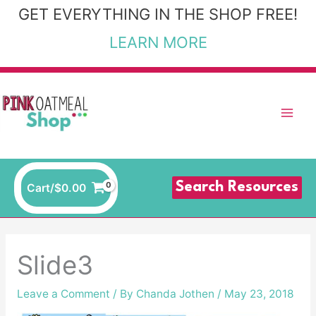
Skip
GET EVERYTHING IN THE SHOP FREE!
to
LEARN MORE
content
Search Resources
Cart/
$
0.00
Slide3
Leave a Comment
/ By
Chanda Jothen
/
May 23, 2018