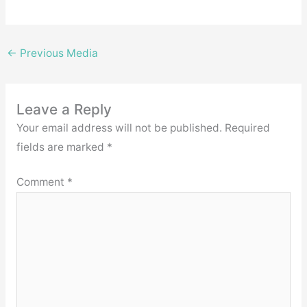
←
Previous Media
Leave a Reply
Your email address will not be published.
Required
fields are marked
*
Comment
*