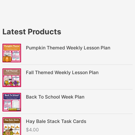
Latest Products
Pumpkin Themed Weekly Lesson Plan
Fall Themed Weekly Lesson Plan
Back To School Week Plan
Hay Bale Stack Task Cards
$
4.00