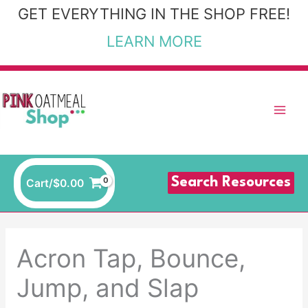
Skip
GET EVERYTHING IN THE SHOP FREE!
to
LEARN MORE
content
Search Resources
Cart/
$
0.00
Acron Tap, Bounce,
Jump, and Slap