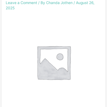
Leave a Comment
/ By
Chanda Jothen
/
August 26,
2025