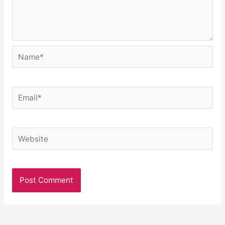
Name*
Email*
Website