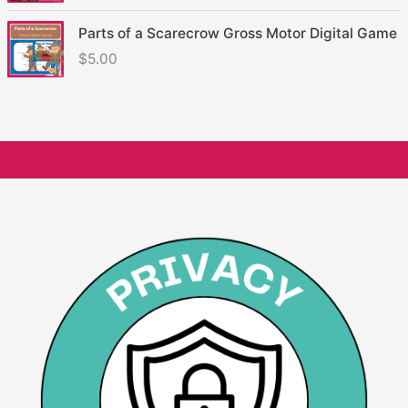
Parts of a Scarecrow Gross Motor Digital Game
$
5.00