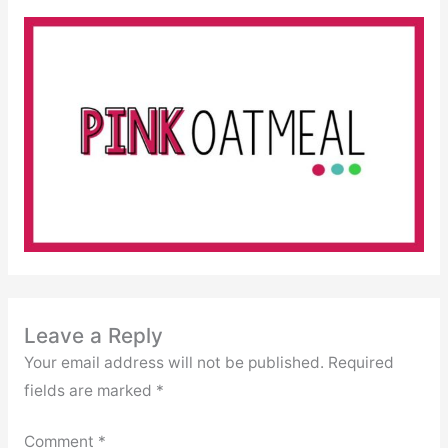
Leave a Reply
Your email address will not be published.
Required
fields are marked
*
Comment
*