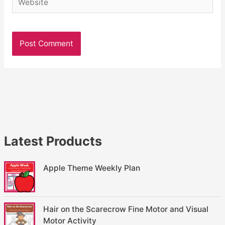
Latest Products
Apple Theme Weekly Plan
Hair on the Scarecrow Fine Motor and Visual
Motor Activity