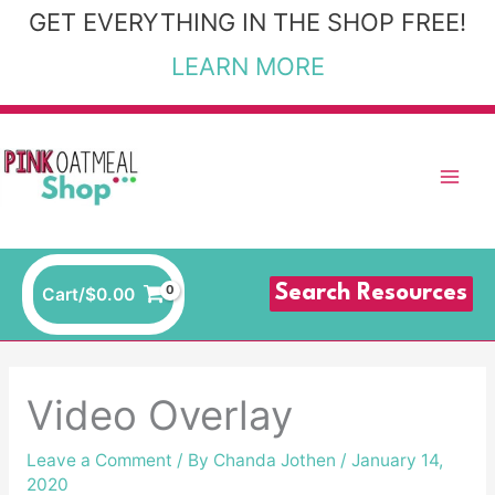
Skip
GET EVERYTHING IN THE SHOP FREE!
to
LEARN MORE
content
Search Resources
Cart/
$
0.00
Video Overlay
Leave a Comment
/ By
Chanda Jothen
/
January 14,
2020