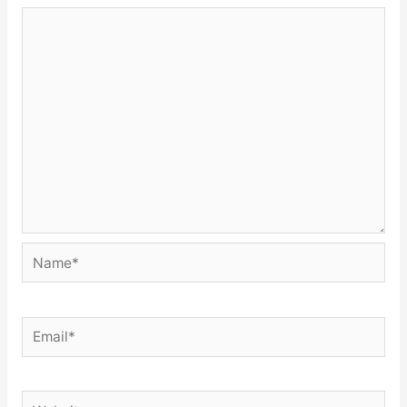
Name*
Email*
Website