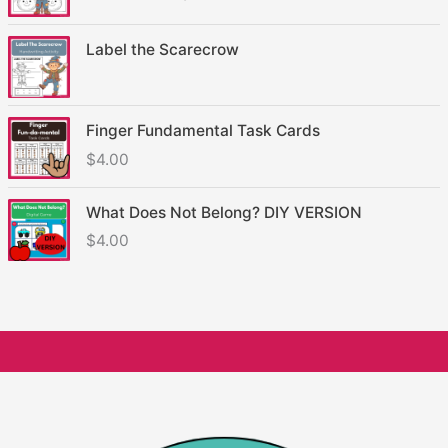
Label the Scarecrow
Finger Fundamental Task Cards
$
4.00
What Does Not Belong? DIY VERSION
$
4.00