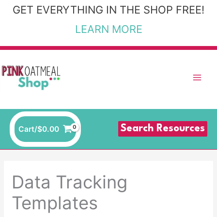
Skip
GET EVERYTHING IN THE SHOP FREE!
to
LEARN MORE
content
Search Resources
Cart/
$
0.00
Data Tracking
Templates