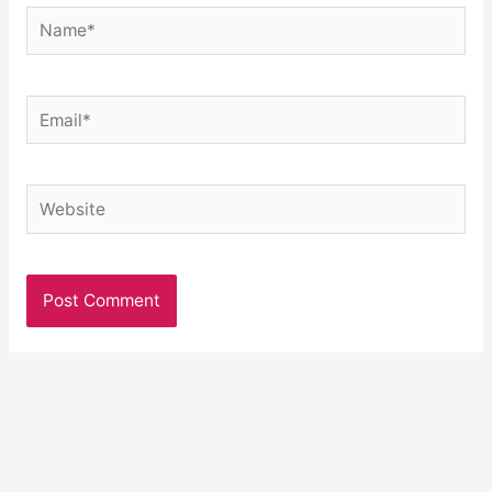
Name*
Email*
Website