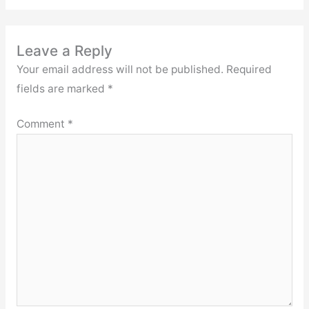
Leave a Reply
Your email address will not be published.
Required
fields are marked
*
Comment
*