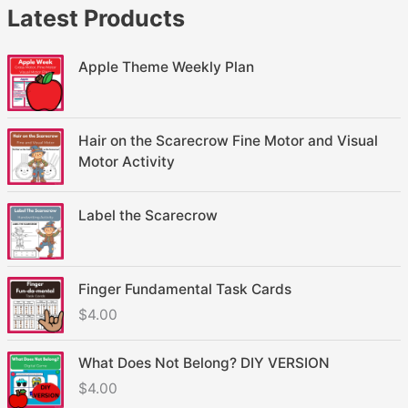
Latest Products
Apple Theme Weekly Plan
Hair on the Scarecrow Fine Motor and Visual
Motor Activity
Label the Scarecrow
Finger Fundamental Task Cards
$
4.00
What Does Not Belong? DIY VERSION
$
4.00