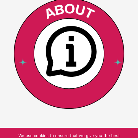
We use cookies to ensure that we give you the best