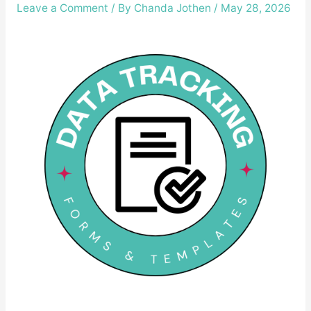
Leave a Comment
/ By
Chanda Jothen
/
May 28, 2026