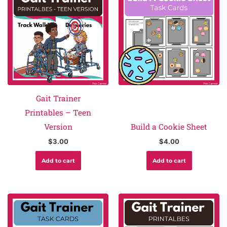
Gait Trainer
Printables – Teen
Version
Build a Cookie Sheet
$
3.00
$
4.00
Add to cart
Add to cart