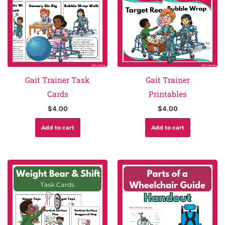
Gait Trainer Task
Gait Trainer
Cards
Printables
$
4.00
$
4.00
Add to cart
Add to cart