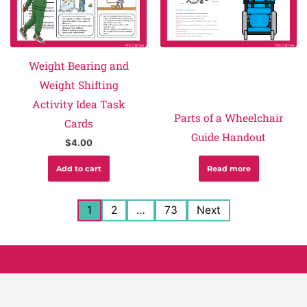
Weight Bearing and
Weight Shifting
Activity Idea Task
Parts of a Wheelchair
Cards
Guide Handout
$
4.00
Add to cart
Read more
1
2
…
73
Next