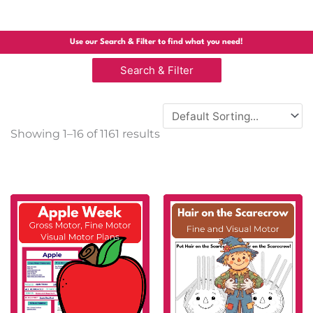
Use our Search & Filter to find what you need!
Search & Filter
Sorted
Showing 1–16 of 1161 results
by
popularity