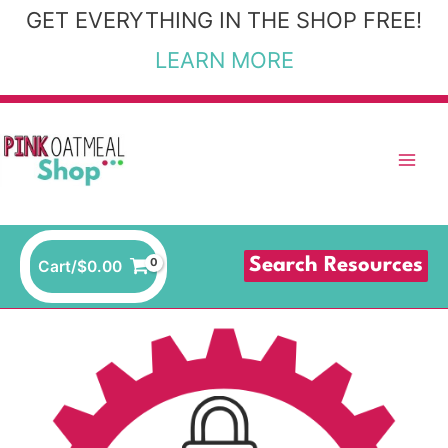
Skip
GET EVERYTHING IN THE SHOP FREE!
to
LEARN MORE
content
Search Resources
Cart/
$
0.00