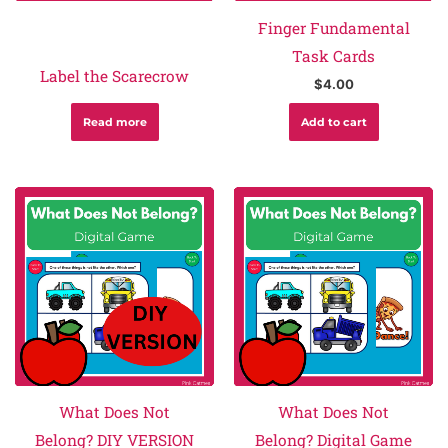
Finger Fundamental
Task Cards
Label the Scarecrow
$
4.00
Read more
Add to cart
What Does Not
What Does Not
Belong? DIY VERSION
Belong? Digital Game