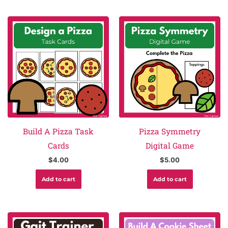
Build A Pizza Task
Pizza Symmetry
Cards
Digital Game
$
4.00
$
5.00
Add to cart
Add to cart