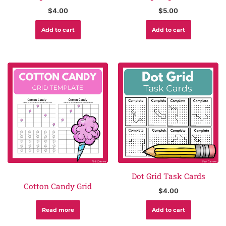
$
4.00
$
5.00
Add to cart
Add to cart
Dot Grid Task Cards
Cotton Candy Grid
$
4.00
Read more
Add to cart