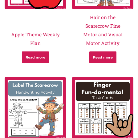
Hair on the
Scarecrow Fine
Apple Theme Weekly
Motor and Visual
Plan
Motor Activity
Read more
Read more