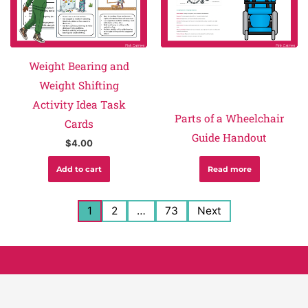
Weight Bearing and
Weight Shifting
Activity Idea Task
Parts of a Wheelchair
Cards
Guide Handout
$
4.00
Add to cart
Read more
1
2
…
73
Next