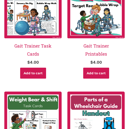
Gait Trainer Task
Gait Trainer
Cards
Printables
$
4.00
$
4.00
Add to cart
Add to cart