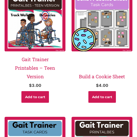
Gait Trainer
Printables – Teen
Version
Build a Cookie Sheet
$
3.00
$
4.00
Add to cart
Add to cart