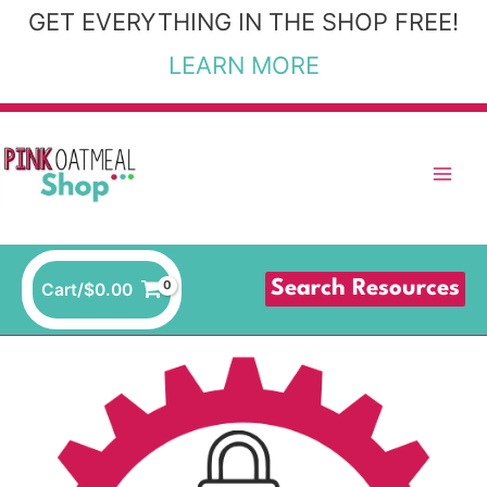
Skip
GET EVERYTHING IN THE SHOP FREE!
to
LEARN MORE
content
Search Resources
Cart/
$
0.00