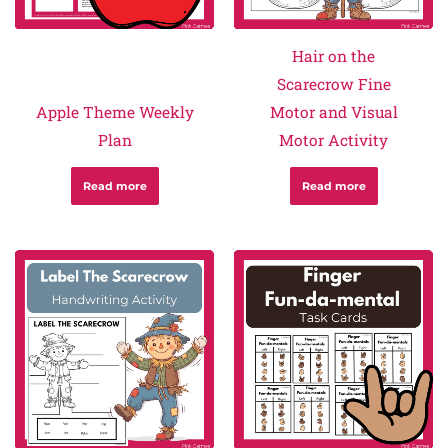
Hair on the
Scarecrow Fine
Apple Theme Weekly
Motor and Visual
Plan
Motor Activity
Read more
Read more