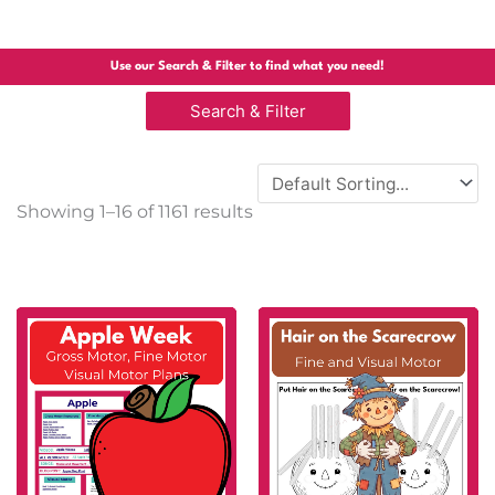
Use our Search & Filter to find what you need!
Search & Filter
Sorted
Showing 1–16 of 1161 results
by
popularity