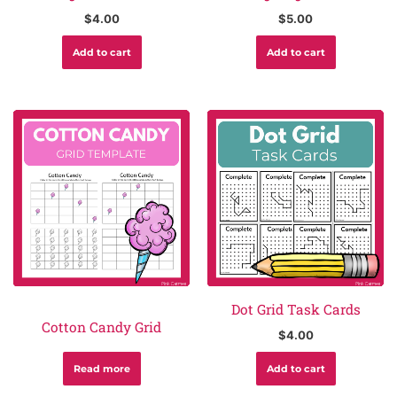
$
4.00
$
5.00
Add to cart
Add to cart
Dot Grid Task Cards
Cotton Candy Grid
$
4.00
Read more
Add to cart