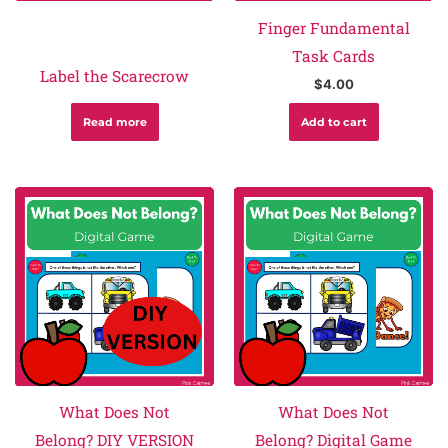
Finger Fundamental
Task Cards
Label the Scarecrow
$
4.00
Read more
Add to cart
What Does Not
What Does Not
Belong? DIY VERSION
Belong? Digital Game