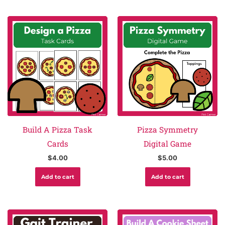
Build A Pizza Task
Pizza Symmetry
Cards
Digital Game
$
4.00
$
5.00
Add to cart
Add to cart