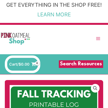
Skip
GET EVERYTHING IN THE SHOP FREE!
to
LEARN MORE
content
Search Resources
Cart/
$
0.00