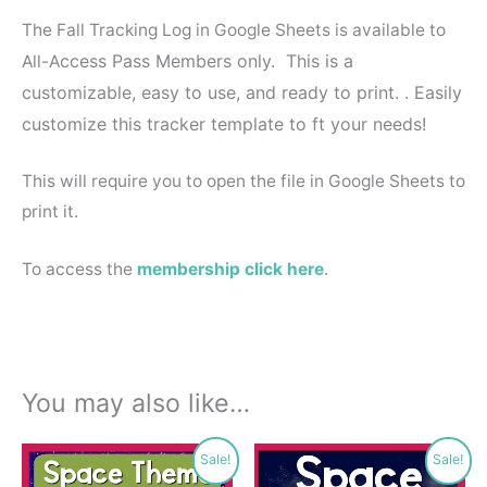
The Fall Tracking Log in Google Sheets is available to
ccess Pass Members only. This is a
All-A
customizable, easy to use, and ready to print. . Easily
customize this tracker template to ft your needs!
This will require you to open the file in Google Sheets to
print it.
To access the
membership click here
.
You may also like…
Original
Current
Original
Current
Sale!
Sale!
price
price
price
price