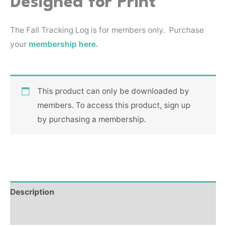
Designed for Print
The Fall Tracking Log is for members only. Purchase
your
membership here.
This product can only be downloaded by
members. To access this product, sign up
by purchasing a membership.
Description
Reviews (0)