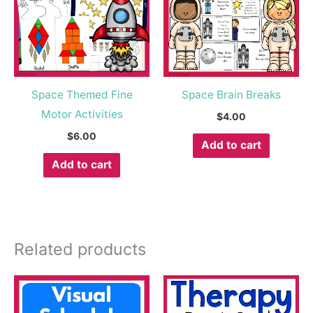
Space Themed Fine
Space Brain Breaks
Motor Activities
$
4.00
$
6.00
Add to cart
Add to cart
Related products