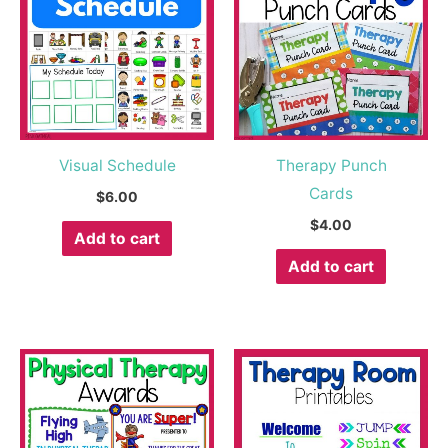
Visual Schedule
Therapy Punch
Cards
$
6.00
$
4.00
Add to cart
Add to cart