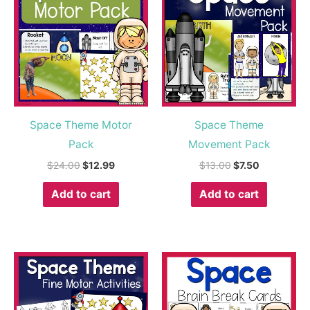
was:
is:
was:
is:
$24.00.
$12.99.
$13.00.
$7.50.
Space Theme Motor
Space Theme
Pack
Movement Pack
$
24.00
$
12.99
$
13.00
$
7.50
Add to cart
Add to cart