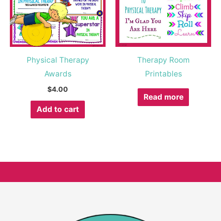
Physical Therapy
Therapy Room
Awards
Printables
$
4.00
Read more
Add to cart