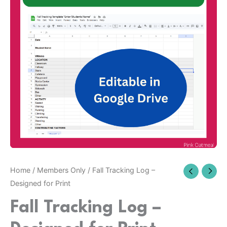
Home
/
Members Only
/ Fall Tracking Log –
Designed for Print
Fall Tracking Log –