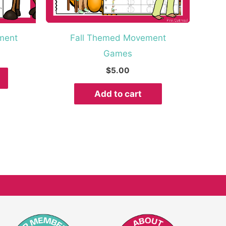
ment
Fall Themed Movement
Games
$
5.00
Add to cart