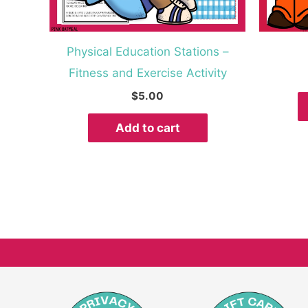
Physical Education Stations –
Fitness and Exercise Activity
$
5.00
Add to cart