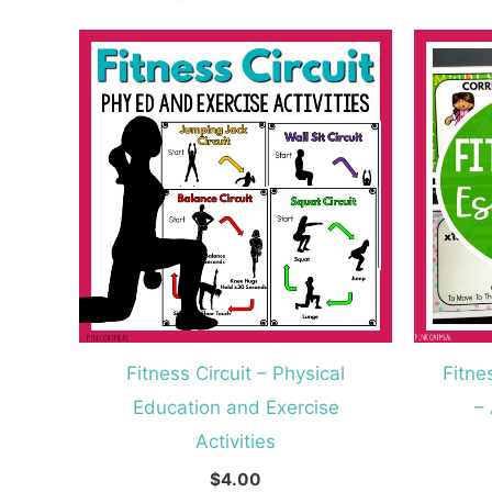
Fitness Circuit – Physical
Fitne
Education and Exercise
–
Activities
$
4.00