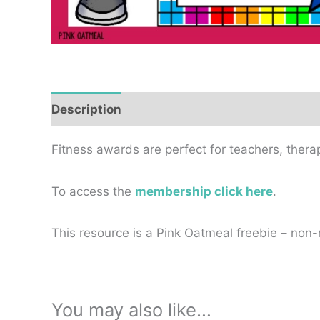
Description
Reviews (0)
Fitness awards are perfect for teachers, thera
To access the
membership click here
.
This resource is a Pink Oatmeal freebie – n
You may also like…