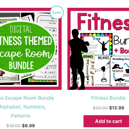
Original
Current
Original
Cu
Sale!
price
price
price
pr
was:
is:
was:
is:
$18.00.
$9.99.
$20.00.
$1
ss Escape Room Bundle
Fitness Bundle
 Alphabet, Numbers,
$
20.00
$
13.99
Patterns
Add to cart
$
18.00
$
9.99