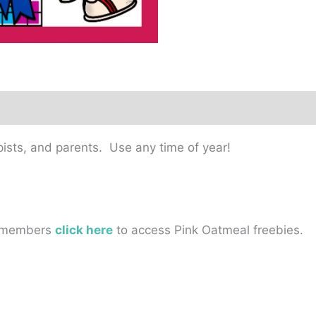
pists, and parents. Use any time of year!
on-members
click here
to access Pink Oatmeal freebies.