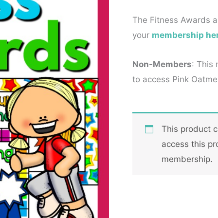
The Fitness Awards a
your
membership he
Non-Members
: This
to access Pink Oatmea
This product 
access this pr
membership.