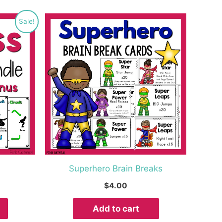
rrent
Sale!
ice
3.99.
Superhero Brain Breaks
$
4.00
Add to cart