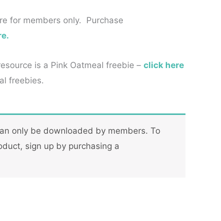
re for members only. Purchase
re.
 resource is a Pink Oatmeal freebie –
click here
l freebies.
can only be downloaded by members. To
oduct, sign up by purchasing a