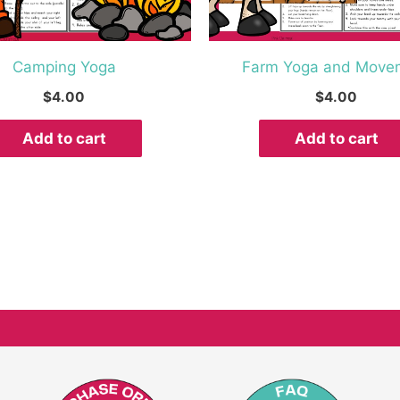
Camping Yoga
Farm Yoga and Move
$
4.00
$
4.00
Add to cart
Add to cart