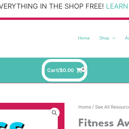
VERYTHING IN THE SHOP FREE!
LEARN
Home
Shop
A
Cart/
$
0.00
Home
/
See All Resourc
Fitness A