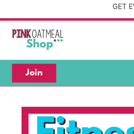
Skip
GET E
to
content
Join