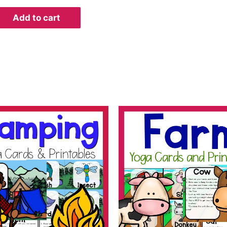
Add to cart