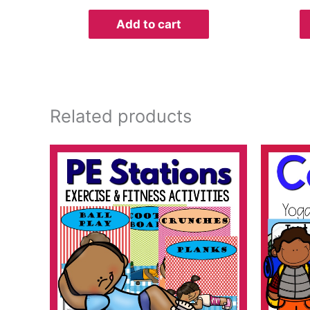
Add to cart
Related products