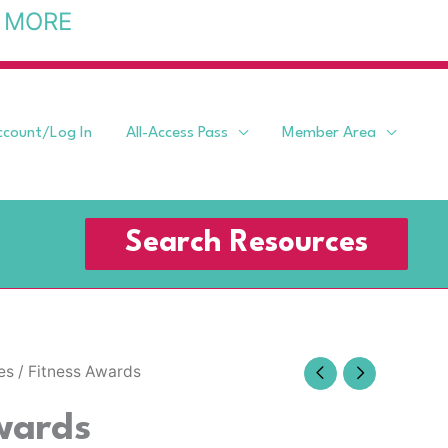
 MORE
ccount/Log In
All-Access Pass
Member Area
Search Resources
es
/ Fitness Awards
wards