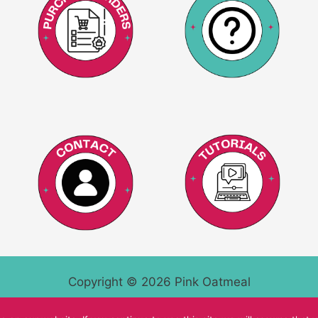
Copyright © 2026 Pink Oatmeal