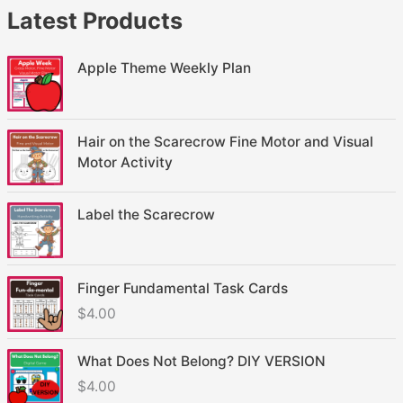
Latest Products
Apple Theme Weekly Plan
Hair on the Scarecrow Fine Motor and Visual
Motor Activity
Label the Scarecrow
Finger Fundamental Task Cards
$
4.00
What Does Not Belong? DIY VERSION
$
4.00