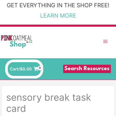
Skip
GET EVERYTHING IN THE SHOP FREE!
to
LEARN MORE
content
Search Resources
Cart/
$
0.00
sensory break task
card