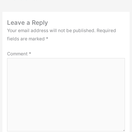
Leave a Reply
Your email address will not be published.
Required
fields are marked
*
Comment
*