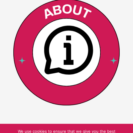
We use cookies to ensure that we give you the best