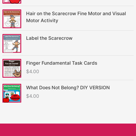
Hair on the Scarecrow Fine Motor and Visual
Motor Activity
Label the Scarecrow
Finger Fundamental Task Cards
$
4.00
What Does Not Belong? DIY VERSION
$
4.00