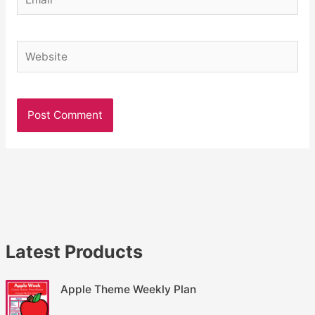
Website
Latest Products
Apple Theme Weekly Plan