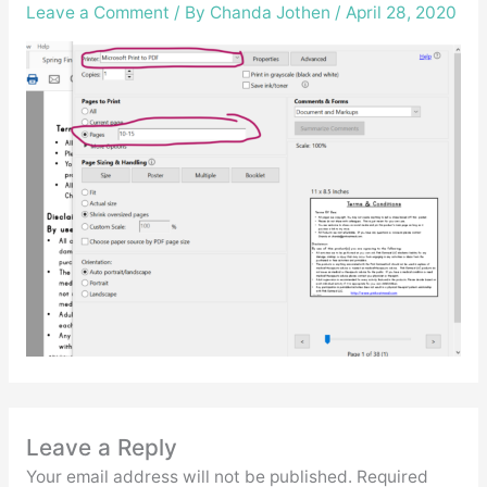
Leave a Comment
/ By
Chanda Jothen
/
April 28, 2020
Leave a Reply
Your email address will not be published.
Required