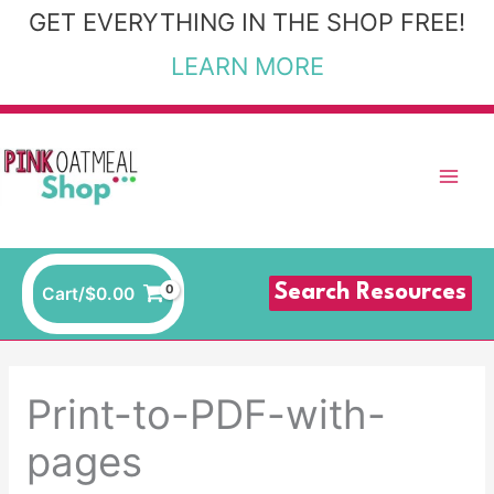
Skip
GET EVERYTHING IN THE SHOP FREE!
to
LEARN MORE
content
Search Resources
Cart/
$
0.00
Print-to-PDF-with-
pages