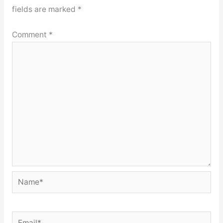
fields are marked
*
Comment
*
Name*
Email*