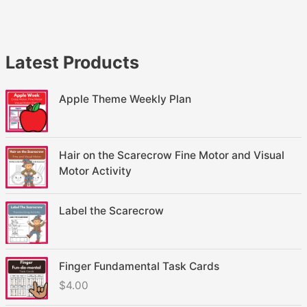
Latest Products
Apple Theme Weekly Plan
Hair on the Scarecrow Fine Motor and Visual
Motor Activity
Label the Scarecrow
Finger Fundamental Task Cards
$
4.00