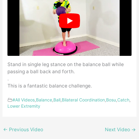
Stand in single leg stance on the balance ball while
passing a ball back and forth.
.
This is a fantastic balance challenge.
#All Videos
,
Balance
,
Ball
,
Bilateral Coordination
,
Bosu
,
Catch
,
Lower Extremity
←
Previous Video
Next Video
→