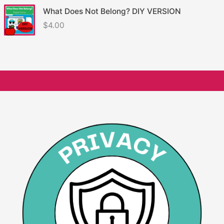
What Does Not Belong? DIY VERSION
$
4.00