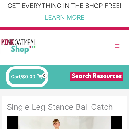
Skip
GET EVERYTHING IN THE SHOP FREE!
to
LEARN MORE
content
Search Resources
Cart/
$
0.00
Single Leg Stance Ball Catch