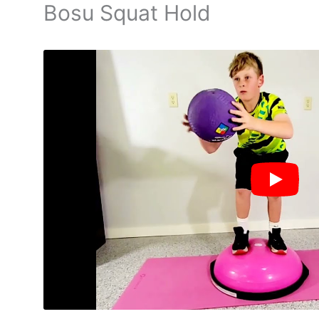
Bosu Squat Hold