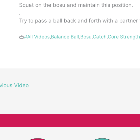
Squat on the bosu and maintain this position.
.
Try to pass a ball back and forth with a partner
#All Videos
,
Balance
,
Ball
,
Bosu
,
Catch
,
Core Strengt
vious Video