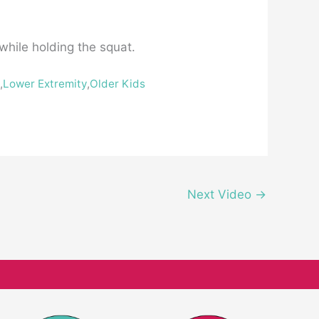
 while holding the squat.
h
,
Lower Extremity
,
Older Kids
Next Video
→