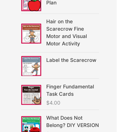
Plan
Hair on the
Scarecrow Fine
Motor and Visual
Motor Activity
Label the Scarecrow
Finger Fundamental
Task Cards
$
4.00
What Does Not
Belong? DIY VERSION