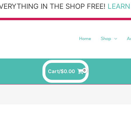
VERYTHING IN THE SHOP FREE!
LEARN
Home
Shop
A
Cart/
$
0.00