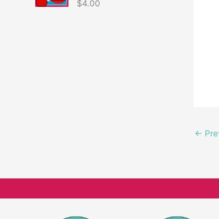
$
4.00
←
Pre