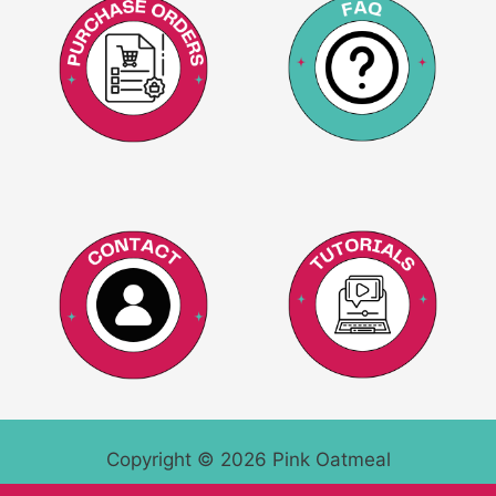
Copyright © 2026 Pink Oatmeal