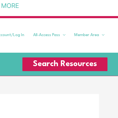
 MORE
ccount/Log In
All-Access Pass
Member Area
Search Resources