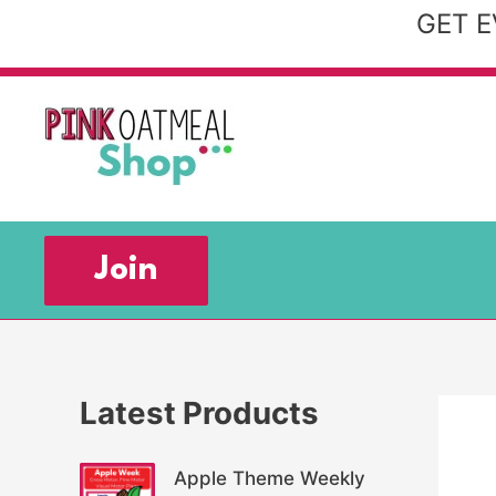
Skip
GET E
to
content
Join
Latest Products
Apple Theme Weekly