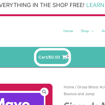
VERYTHING IN THE SHOP FREE!
LEARN
Home
Shop
A
Cart/
$
0.00
Home
/
Gross Motor Act
Bounce and Jump