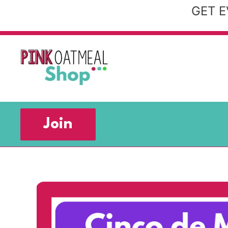
Skip
GET E
to
content
Join