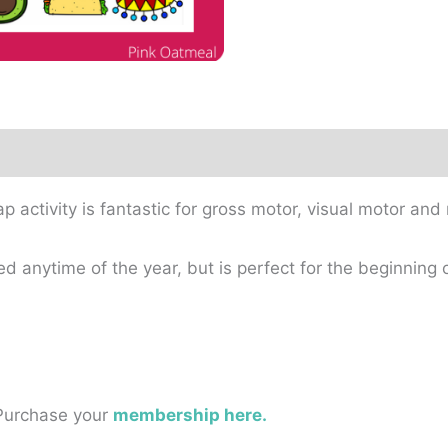
activity is fantastic for gross motor, visual motor and
 anytime of the year, but is perfect for the beginning o
 Purchase your
membership here.