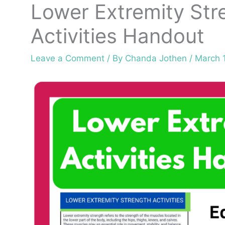
Lower Extremity Str
Activities Handout
Leave a Comment
/ By
Chanda Jothen
/
March 