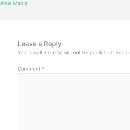
vious Media
Leave a Reply
Your email address will not be published.
Requi
Comment
*