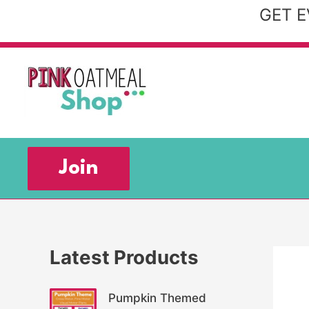
Skip
GET E
to
content
Join
Latest Products
Pumpkin Themed