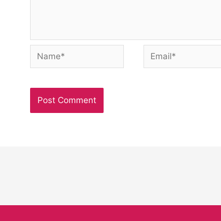
Name*
Email*