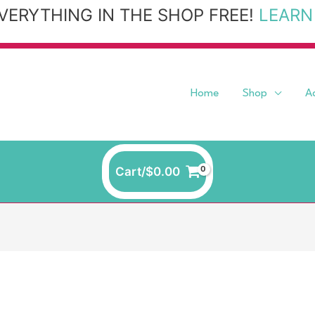
VERYTHING IN THE SHOP FREE!
LEARN
Home
Shop
A
Cart/
$
0.00