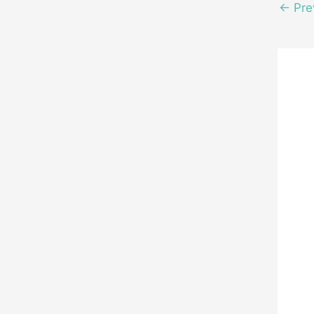
←
Pre