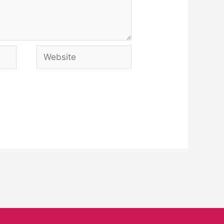
Website