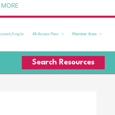
 MORE
ccount/Log In
All-Access Pass
Member Area
Search Resources