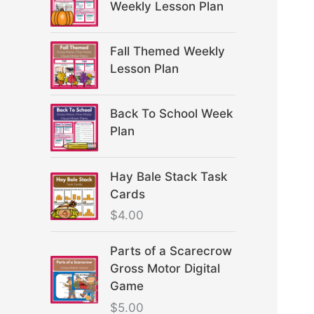
Weekly Lesson Plan
Fall Themed Weekly
Lesson Plan
Back To School Week
Plan
Hay Bale Stack Task
Cards
$
4.00
Parts of a Scarecrow
Gross Motor Digital
Game
$
5.00