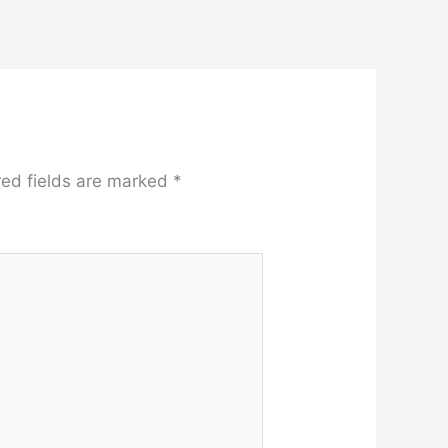
red fields are marked
*