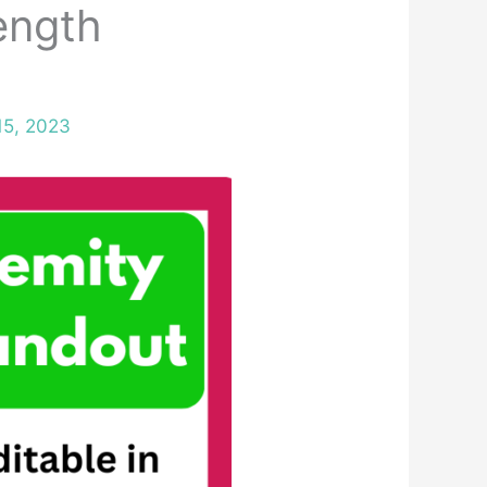
ength
15, 2023