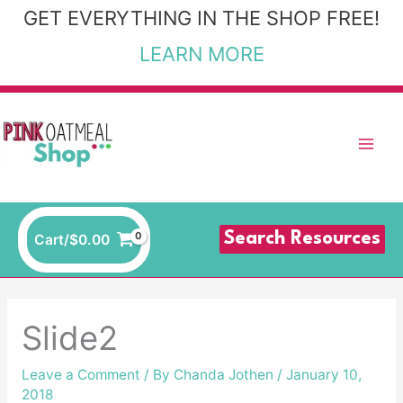
Skip
GET EVERYTHING IN THE SHOP FREE!
to
LEARN MORE
content
Search Resources
Cart/
$
0.00
Slide2
Leave a Comment
/ By
Chanda Jothen
/
January 10,
2018