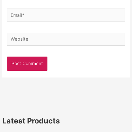
Email*
Website
Latest Products