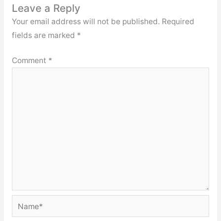
Leave a Reply
Your email address will not be published.
Required
fields are marked
*
Comment
*
Name*