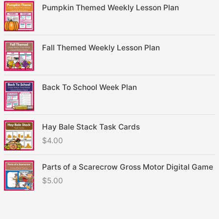
Pumpkin Themed Weekly Lesson Plan
Fall Themed Weekly Lesson Plan
Back To School Week Plan
Hay Bale Stack Task Cards
$
4.00
Parts of a Scarecrow Gross Motor Digital Game
$
5.00