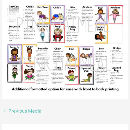
←
Previous Media