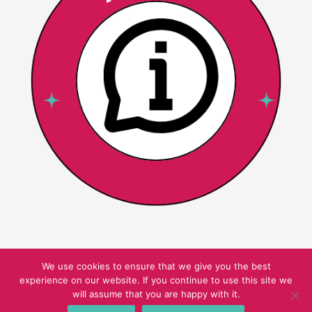
We use cookies to ensure that we give you the best
experience on our website. If you continue to use this site we
Copyright © 2026 Pink Oatmeal
will assume that you are happy with it.