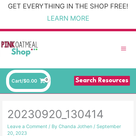
Skip
GET EVERYTHING IN THE SHOP FREE!
to
LEARN MORE
content
Search Resources
Cart/
$
0.00
20230920_130414
Leave a Comment
/ By
Chanda Jothen
/
September
20, 2023