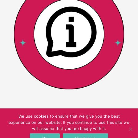
We use cookies to ensure that we give you the best
experience on our website. If you continue to use this site we
Copyright © 2026 Pink Oatmeal
will assume that you are happy with it.