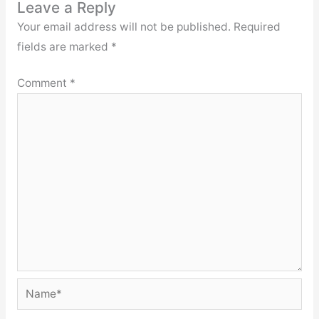
Leave a Reply
Your email address will not be published.
Required
fields are marked
*
Comment
*
Name*