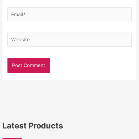
Email*
Website
Latest Products