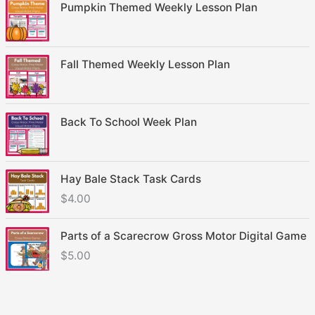
Pumpkin Themed Weekly Lesson Plan
Fall Themed Weekly Lesson Plan
Back To School Week Plan
Hay Bale Stack Task Cards
$
4.00
Parts of a Scarecrow Gross Motor Digital Game
$
5.00