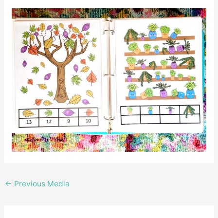
←
Previous Media