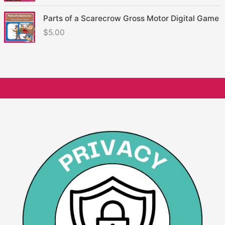
Parts of a Scarecrow Gross Motor Digital Game
$
5.00