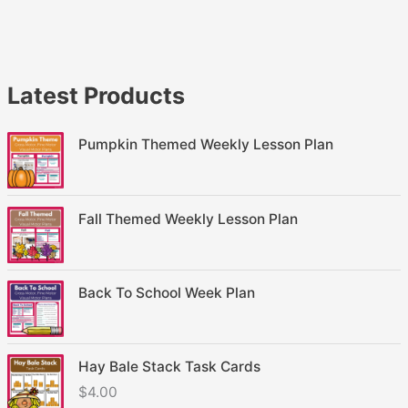
Latest Products
Pumpkin Themed Weekly Lesson Plan
Fall Themed Weekly Lesson Plan
Back To School Week Plan
Hay Bale Stack Task Cards
$
4.00