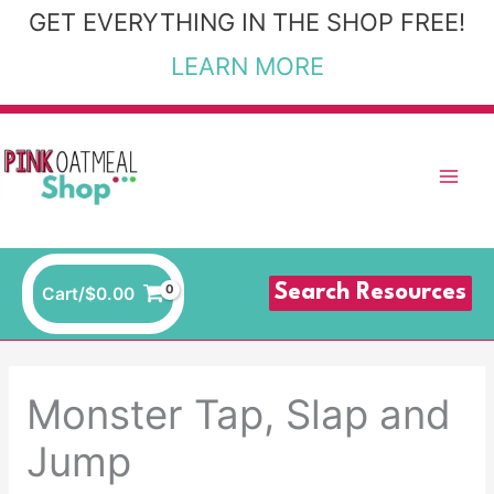
Skip
GET EVERYTHING IN THE SHOP FREE!
to
LEARN MORE
content
Search Resources
Cart/
$
0.00
Monster Tap, Slap and
Jump