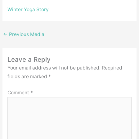
Winter Yoga Story
←
Previous Media
Leave a Reply
Your email address will not be published.
Required
fields are marked
*
Comment
*