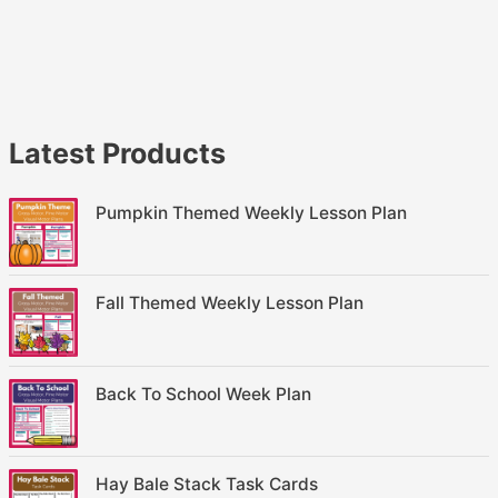
Latest Products
Pumpkin Themed Weekly Lesson Plan
Fall Themed Weekly Lesson Plan
Back To School Week Plan
Hay Bale Stack Task Cards