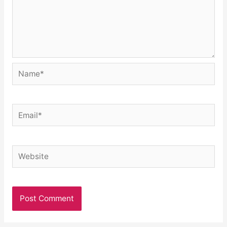
Name*
Email*
Website