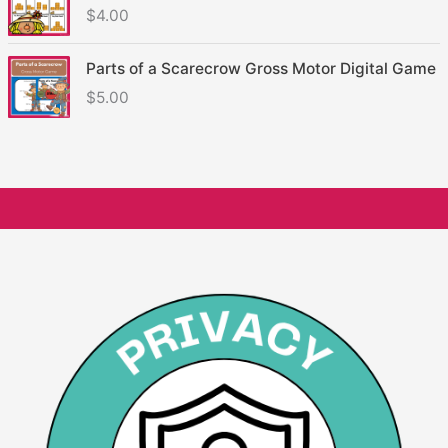
$
4.00
Parts of a Scarecrow Gross Motor Digital Game
$
5.00