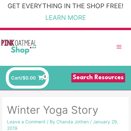
Skip
GET EVERYTHING IN THE SHOP FREE!
to
LEARN MORE
content
Search Resources
Cart/
$
0.00
Winter Yoga Story
Leave a Comment
/ By
Chanda Jothen
/
January 29,
2019