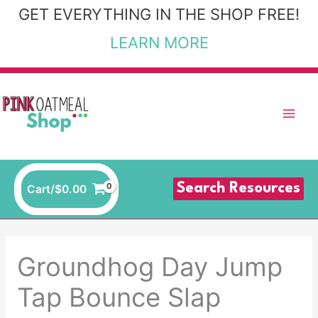
Skip
GET EVERYTHING IN THE SHOP FREE!
to
LEARN MORE
content
Search Resources
Cart/
$
0.00
Groundhog Day Jump
Tap Bounce Slap