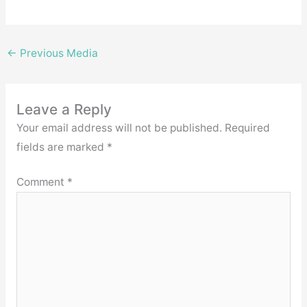
←
Previous Media
Leave a Reply
Your email address will not be published.
Required
fields are marked
*
Comment
*