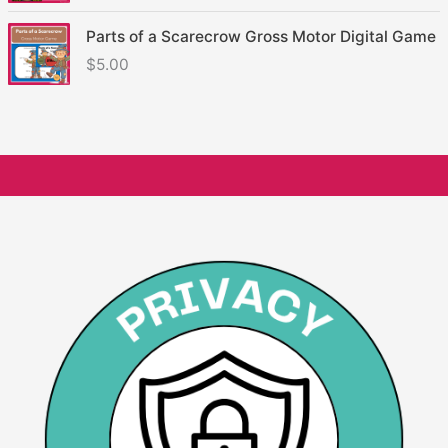
Parts of a Scarecrow Gross Motor Digital Game
$
5.00