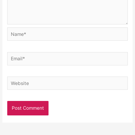
Name*
Email*
Website