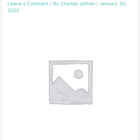
Leave a Comment
/ By
Chanda Jothen
/
January 30,
2025