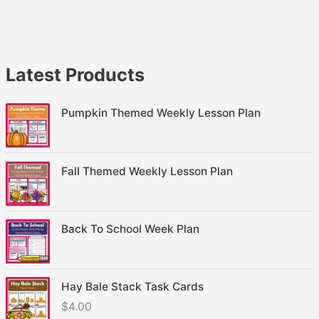
Latest Products
Pumpkin Themed Weekly Lesson Plan
Fall Themed Weekly Lesson Plan
Back To School Week Plan
Hay Bale Stack Task Cards
$
4.00