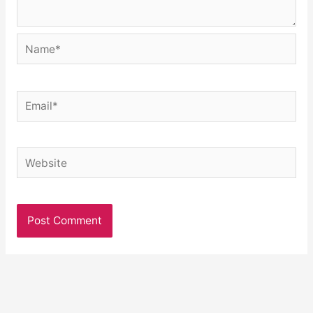
Name*
Email*
Website