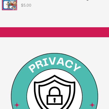
$
5.00