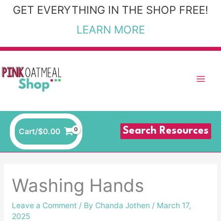
Skip
GET EVERYTHING IN THE SHOP FREE!
to
LEARN MORE
content
Search Resources
Cart/
$
0.00
Washing Hands
Leave a Comment
/ By
Chanda Jothen
/
March 17,
2025