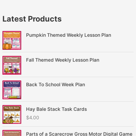
Latest Products
Pumpkin Themed Weekly Lesson Plan
Fall Themed Weekly Lesson Plan
Back To School Week Plan
Hay Bale Stack Task Cards
$
4.00
Parts of a Scarecrow Gross Motor Digital Game