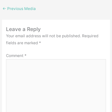
←
Previous Media
Leave a Reply
Your email address will not be published.
Required
fields are marked
*
Comment
*